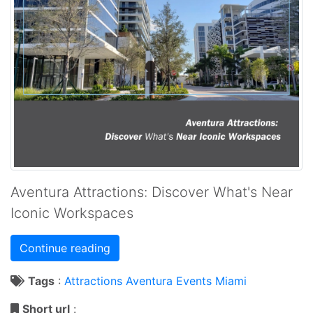
Aventura Attractions: Discover What's Near
Iconic Workspaces
Continue reading
Tags
:
Attractions
Aventura
Events
Miami
Short url
: