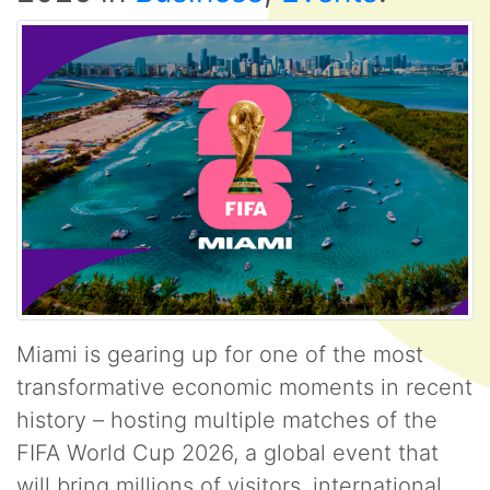
Miami is gearing up for one of the most
transformative economic moments in recent
history – hosting multiple matches of the
FIFA World Cup 2026, a global event that
will bring millions of visitors, international