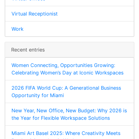
Virtual Receptionist
Work
Recent entries
Women Connecting, Opportunities Growing:
Celebrating Women’s Day at Iconic Workspaces
2026 FIFA World Cup: A Generational Business
Opportunity for Miami
New Year, New Office, New Budget: Why 2026 is
the Year for Flexible Workspace Solutions
Miami Art Basel 2025: Where Creativity Meets