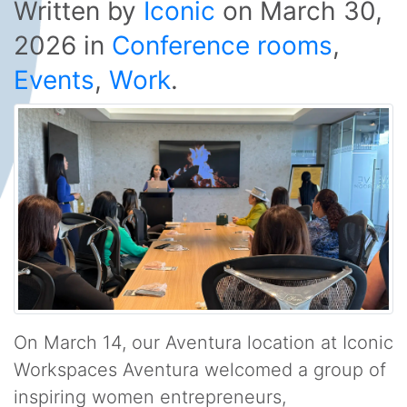
Written by
Iconic
on
March 30,
2026
in
Conference rooms
,
Events
,
Work
.
On March 14, our Aventura location at Iconic
Workspaces Aventura welcomed a group of
inspiring women entrepreneurs,