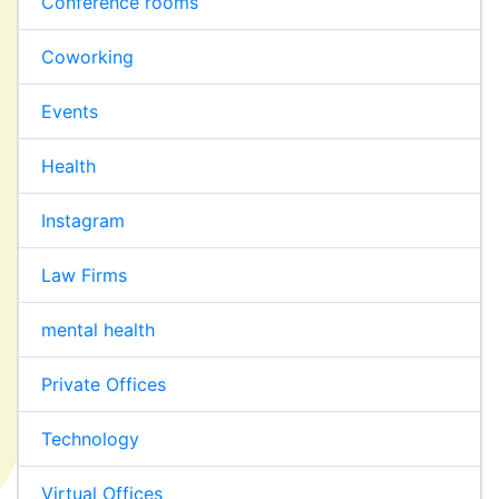
Conference rooms
Coworking
Events
Health
Instagram
Law Firms
mental health
Private Offices
Technology
Virtual Offices