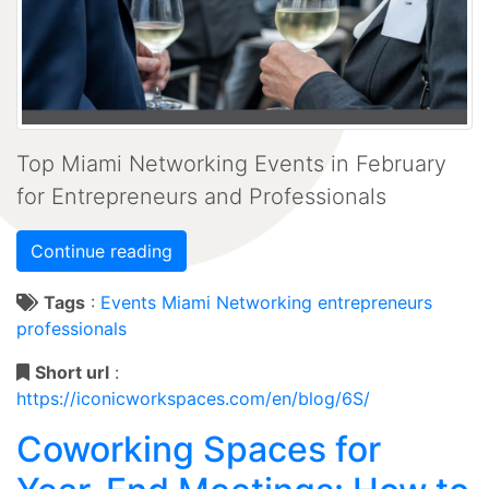
Top Miami Networking Events in February
for Entrepreneurs and Professionals
Continue reading
Tags
:
Events
Miami
Networking
entrepreneurs
professionals
Short url
:
https://iconicworkspaces.com/en/blog/6S/
Coworking Spaces for