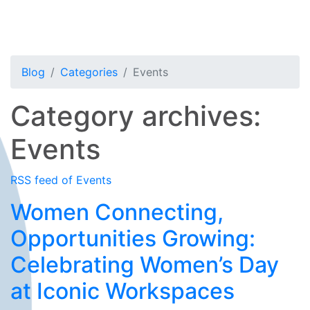
Blog
Categories
Events
Category archives:
Events
RSS feed of Events
Women Connecting,
Opportunities Growing:
Celebrating Women’s Day
at Iconic Workspaces