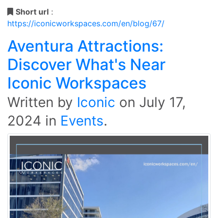
Short url
:
https://iconicworkspaces.com/en/blog/67/
Aventura Attractions:
Discover What's Near
Iconic Workspaces
Written by
Iconic
on
July 17,
2024
in
Events
.