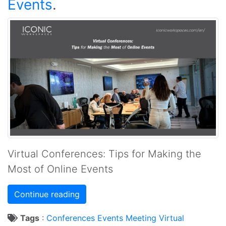
Events
.
Virtual Conferences: Tips for Making the
Most of Online Events
Continue reading
Tags
:
Conferences
Events
Meeting
Virtual