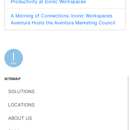
Productivity at Iconic Workspaces
A Morning of Connections: Iconic Workspaces
Aventura Hosts the Aventura Marketing Council
SITEMAP
SOLUTIONS
LOCATIONS
ABOUT US