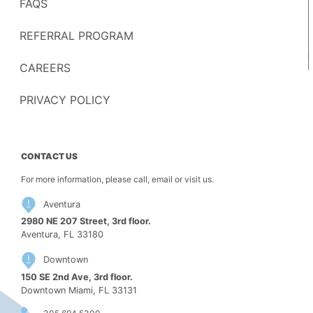
FAQS
REFERRAL PROGRAM
CAREERS
PRIVACY POLICY
CONTACT US
For more information, please call, email or visit us.
Aventura
2980 NE 207 Street, 3rd floor.
Aventura, FL 33180
Downtown
150 SE 2nd Ave, 3rd floor.
Downtown Miami, FL 33131