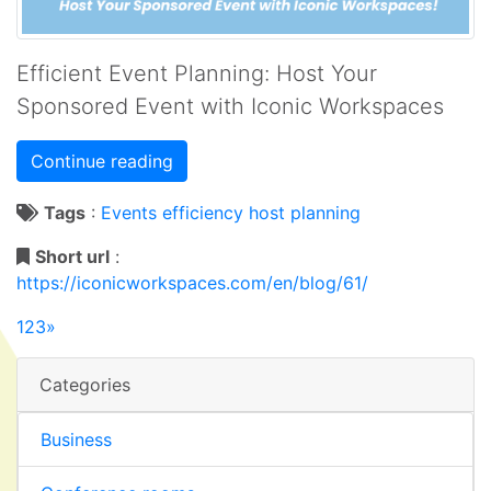
Efficient Event Planning: Host Your
Sponsored Event with Iconic Workspaces
Continue reading
Tags
:
Events
efficiency
host
planning
Short url
:
https://iconicworkspaces.com/en/blog/61/
1
2
3
»
Categories
Business