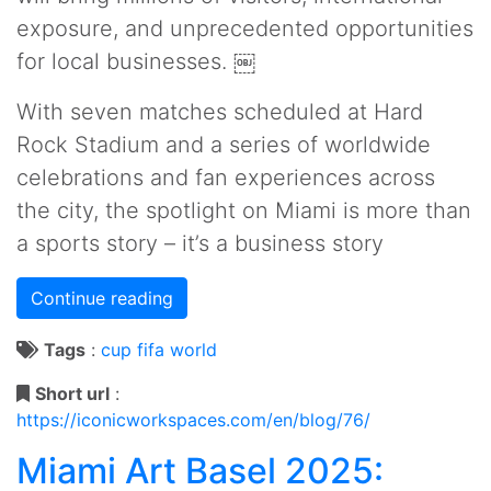
exposure, and unprecedented opportunities
for local businesses. ￼
With seven matches scheduled at Hard
Rock Stadium and a series of worldwide
celebrations and fan experiences across
the city, the spotlight on Miami is more than
a sports story – it’s a business story
Continue reading
Tags
:
cup
fifa
world
Short url
:
https://iconicworkspaces.com/en/blog/76/
Miami Art Basel 2025: