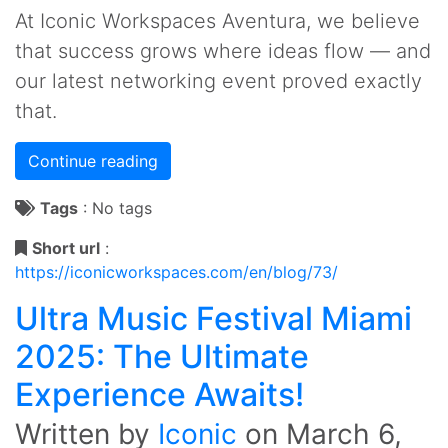
At Iconic Workspaces Aventura, we believe
that success grows where ideas flow — and
our latest networking event proved exactly
that.
Continue reading
Tags
:
No tags
Short url
:
https://iconicworkspaces.com/en/blog/73/
Ultra Music Festival Miami
2025: The Ultimate
Experience Awaits!
Written by
Iconic
on
March 6,