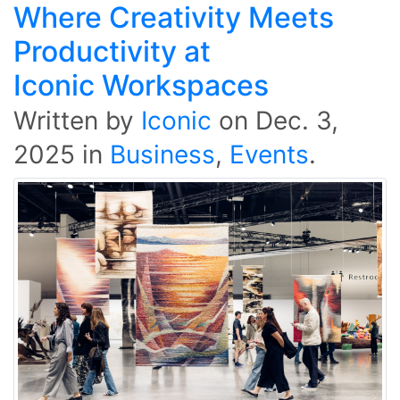
Where Creativity Meets
Productivity at
Iconic Workspaces
Written by
Iconic
on
Dec. 3,
2025
in
Business
,
Events
.