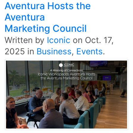
Aventura Hosts the
Aventura
Marketing Council
Written by
Iconic
on
Oct. 17,
2025
in
Business
,
Events
.