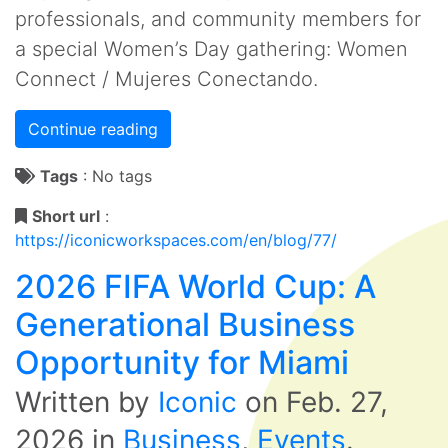
professionals, and community members for
a special Women’s Day gathering: Women
Connect / Mujeres Conectando.
Continue reading
Tags
:
No tags
Short url
:
https://iconicworkspaces.com/en/blog/77/
2026 FIFA World Cup: A
Generational Business
Opportunity for Miami
Written by
Iconic
on
Feb. 27,
2026
in
Business
,
Events
.