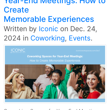
Year-End Meetings: How to
Create
Memorable Experiences
Written by
Iconic
on
Dec. 24,
2024
in
Coworking
,
Events
.