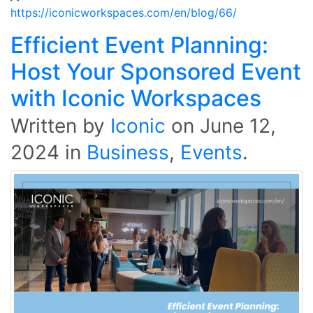
https://iconicworkspaces.com/en/blog/66/
Efficient Event Planning:
Host Your Sponsored Event
with Iconic Workspaces
Written by
Iconic
on
June 12,
2024
in
Business
,
Events
.