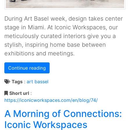
During Art Basel week, design takes center
stage in Miami. At Iconic Workspaces, our
meticulously curated interiors give you a
stylish, inspiring home base between
exhibitions and meetings.
Continue reading
Tags
:
art
bassel
Short url
:
https://iconicworkspaces.com/en/blog/74/
A Morning of Connections:
Iconic Workspaces