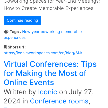
Coworking Spaces for Year-End Meetings:
How to Create Memorable Experiences
Continue reading
Tags
:
New year
coworking
memorable
experiences
Short url
:
https://iconicworkspaces.com/en/blog/6N/
Virtual Conferences: Tips
for Making the Most of
Online Events
Written by
Iconic
on
July 27,
2024
in
Conference rooms
,