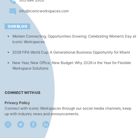
305 694 5300
info@iconicworkspaces.com
OUR BLOG
Women Connecting, Opportunities Growing: Celebrating Women’s Day at
Iconic Workspaces
2026 FIFA World Cup: A Generational Business Opportunity for Miami
New Year, New Office, New Budget: Why 2026 is the Year for Flexible
Workspace Solutions
CONNECT WITH US
Privacy Policy
Connect with Iconic Workspaces through our social media channels, keep
up with industry news and announcements.