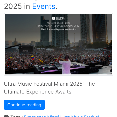
2025
in
Events
.
Ultra Music Festival Miami 2025: The
Ultimate Experience Awaits!
Continue reading
Tags
:
Experience
Miami
Ultra Music Festival