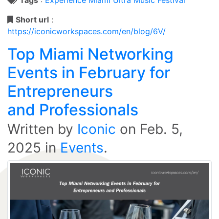
Short url
:
https://iconicworkspaces.com/en/blog/6V/
Top Miami Networking
Events in February for
Entrepreneurs
and Professionals
Written by
Iconic
on
Feb. 5,
2025
in
Events
.