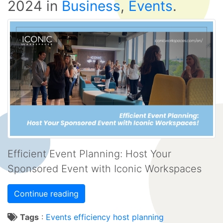
2024
in
Business
,
Events
.
Efficient Event Planning: Host Your
Sponsored Event with Iconic Workspaces
Continue reading
Tags
:
Events
efficiency
host
planning