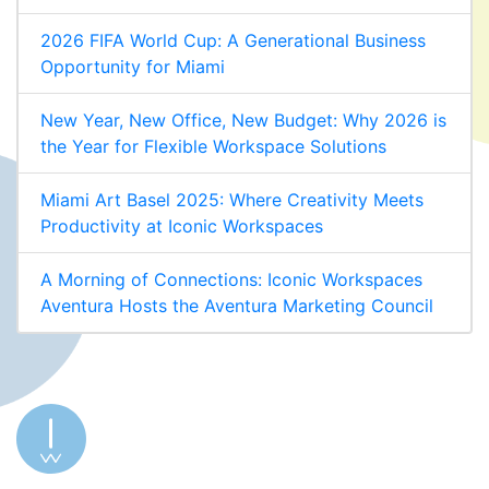
2026 FIFA World Cup: A Generational Business
Opportunity for Miami
New Year, New Office, New Budget: Why 2026 is
the Year for Flexible Workspace Solutions
Miami Art Basel 2025: Where Creativity Meets
Productivity at Iconic Workspaces
A Morning of Connections: Iconic Workspaces
Aventura Hosts the Aventura Marketing Council