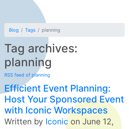
Blog
Tags
planning
Tag archives:
planning
RSS feed of planning
Efficient Event Planning:
Host Your Sponsored Event
with Iconic Workspaces
Written by
Iconic
on
June 12,