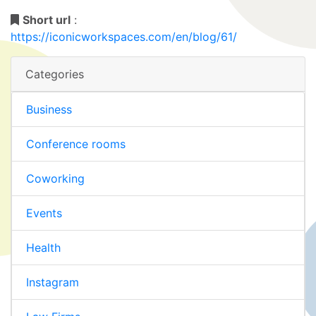
Short url
:
https://iconicworkspaces.com/en/blog/61/
Categories
Business
Conference rooms
Coworking
Events
Health
Instagram