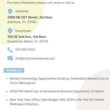
For more information, please call, email or visit us.
Aventura
2980 NE 207 Street, 3rd floor.
Aventura, FL 33180
Downtown
150 SE 2nd Ave, 3rd floor.
Downtown Miami, FL 33131
305 694 5300
info@iconicworkspaces.com
OUR BLOG
Women Connecting, Opportunities Growing: Celebrating Women’s Day at
Iconic Workspaces
2026 FIFA World Cup: A Generational Business Opportunity for Miami
New Year, New Office, New Budget: Why 2026 is the Year for Flexible
Workspace Solutions