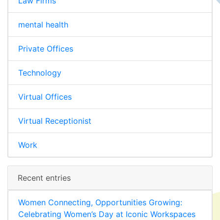
Law Firms
mental health
Private Offices
Technology
Virtual Offices
Virtual Receptionist
Work
Recent entries
Women Connecting, Opportunities Growing:
Celebrating Women’s Day at Iconic Workspaces