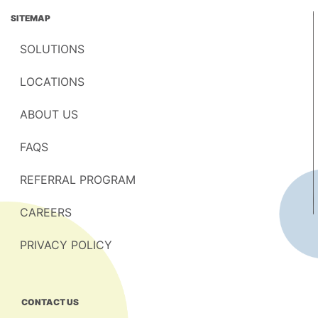
SITEMAP
SOLUTIONS
LOCATIONS
ABOUT US
FAQS
REFERRAL PROGRAM
CAREERS
PRIVACY POLICY
CONTACT US