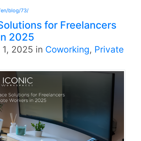
/en/blog/73/
olutions for Freelancers
in 2025
l 1, 2025
in
Coworking
,
Private