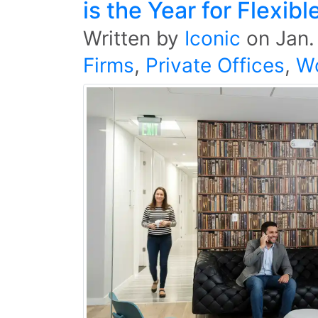
is the Year for Flexi
Written by
Iconic
on
Jan.
Firms
,
Private Offices
,
W