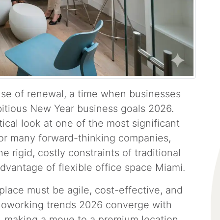
nse of renewal, a time when businesses
itious New Year business goals 2026.
tical look at one of the most significant
For many forward-thinking companies,
 rigid, costly constraints of traditional
dvantage of flexible office space Miami.
place must be agile, cost-effective, and
t Coworking trends 2026 converge with
, making a move to a premium location