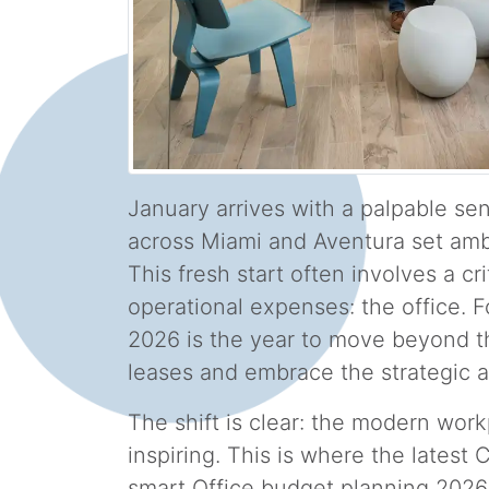
January arrives with a palpable se
across Miami and Aventura set amb
This fresh start often involves a cri
operational expenses: the office. 
2026 is the year to move beyond the
leases and embrace the strategic a
The shift is clear: the modern work
inspiring. This is where the lates
smart Office budget planning 2026