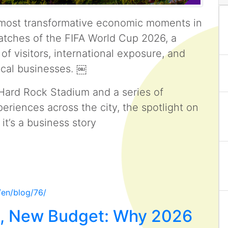
e most transformative economic moments in
matches of the FIFA World Cup 2026, a
 of visitors, international exposure, and
ocal businesses. ￼
Hard Rock Stadium and a series of
eriences across the city, the spotlight on
it’s a business story
/en/blog/76/
e, New Budget: Why 2026