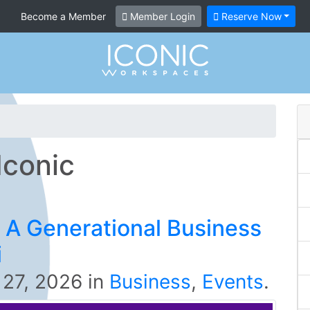
Become a Member
Member Login
Reserve Now
Iconic
 A Generational Business
i
 27, 2026
in
Business
,
Events
.