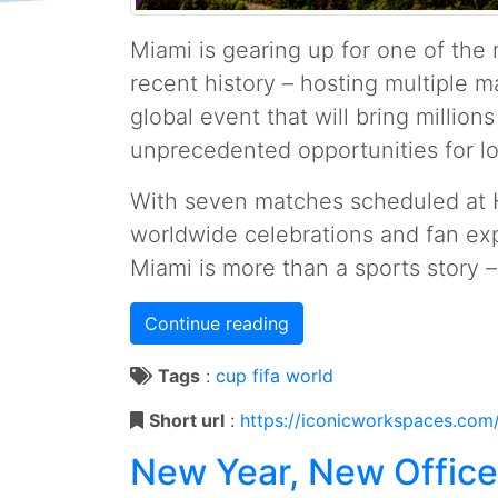
Miami is gearing up for one of th
recent history – hosting multiple 
global event that will bring millions
unprecedented opportunities for l
With seven matches scheduled at 
worldwide celebrations and fan exp
Miami is more than a sports story – 
Continue reading
Tags
:
cup
fifa
world
Short url
:
https://iconicworkspaces.com
New Year, New Offic