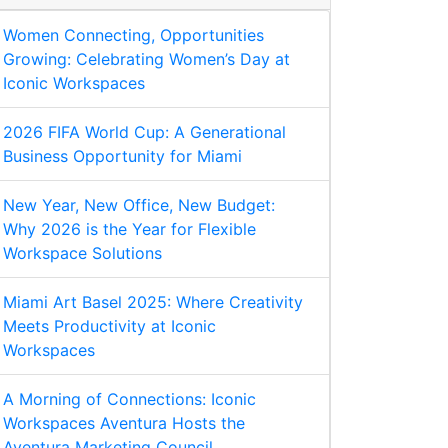
Women Connecting, Opportunities
Growing: Celebrating Women’s Day at
Iconic Workspaces
2026 FIFA World Cup: A Generational
Business Opportunity for Miami
New Year, New Office, New Budget:
Why 2026 is the Year for Flexible
Workspace Solutions
Miami Art Basel 2025: Where Creativity
Meets Productivity at Iconic
Workspaces
A Morning of Connections: Iconic
Workspaces Aventura Hosts the
Aventura Marketing Council