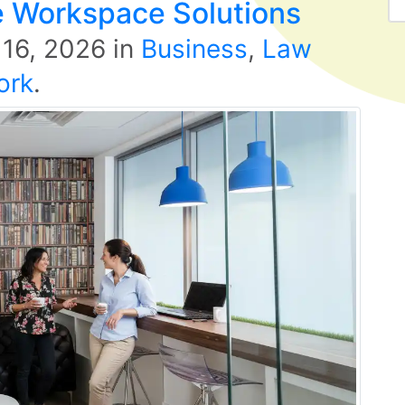
ble Workspace Solutions
 16, 2026
in
Business
,
Law
ork
.