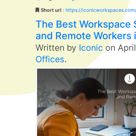
Short url
:
https://iconicworkspaces.com
The Best Workspace S
and Remote Workers 
Written by
Iconic
on
Apri
Offices
.