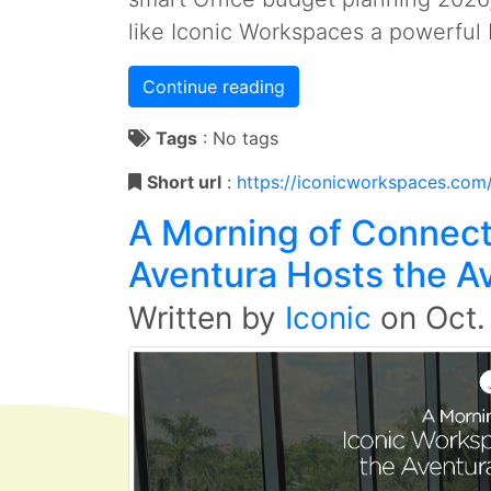
like Iconic Workspaces a powerful 
Continue reading
Tags
:
No tags
Short url
:
https://iconicworkspaces.com
A Morning of Connect
Aventura Hosts the A
Written by
Iconic
on
Oct.