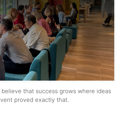
 believe that success grows where ideas
vent proved exactly that.