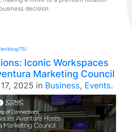
business decision.
/en/blog/75/
ions: Iconic Workspaces
ventura Marketing Council
 17, 2025
in
Business
,
Events
.