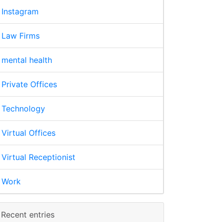
Instagram
Law Firms
mental health
Private Offices
Technology
Virtual Offices
Virtual Receptionist
Work
Recent entries