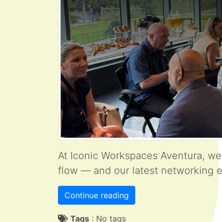
At Iconic Workspaces Aventura, we
flow — and our latest networking e
Continue reading
Tags
:
No tags