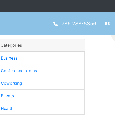
786 288-5356
ES
Categories
Business
Conference rooms
Coworking
Events
Health