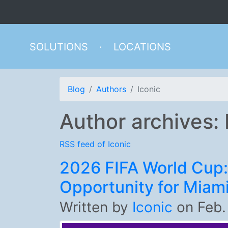
SOLUTIONS
·
LOCATIONS
Blog
Authors
Iconic
Author archives: 
RSS feed of Iconic
2026 FIFA World Cup:
Opportunity for Miam
Written by
Iconic
on
Feb.