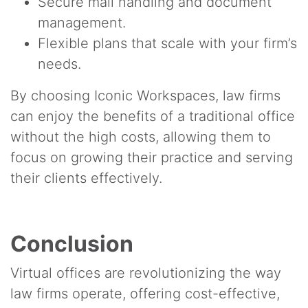
Secure mail handling and document
management.
Flexible plans that scale with your firm’s
needs.
By choosing Iconic Workspaces, law firms
can enjoy the benefits of a traditional office
without the high costs, allowing them to
focus on growing their practice and serving
their clients effectively.
Conclusion
Virtual offices are revolutionizing the way
law firms operate, offering cost-effective,