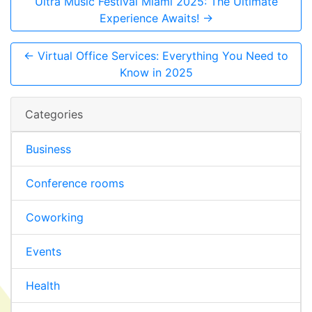
Ultra Music Festival Miami 2025: The Ultimate
Experience Awaits! →
← Virtual Office Services: Everything You Need to
Know in 2025
Categories
Business
Conference rooms
Coworking
Events
Health