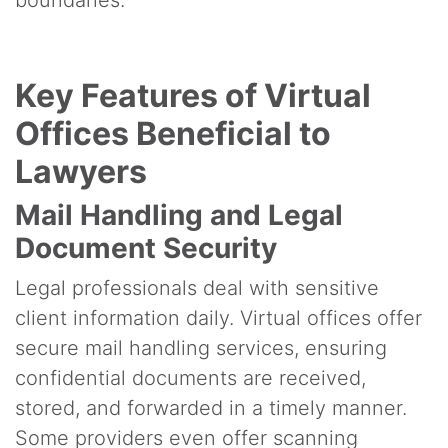
Key Features of Virtual
Offices Beneficial to
Lawyers
Mail Handling and Legal
Document Security
Legal professionals deal with sensitive
client information daily. Virtual offices offer
secure mail handling services, ensuring
confidential documents are received,
stored, and forwarded in a timely manner.
Some providers even offer scanning