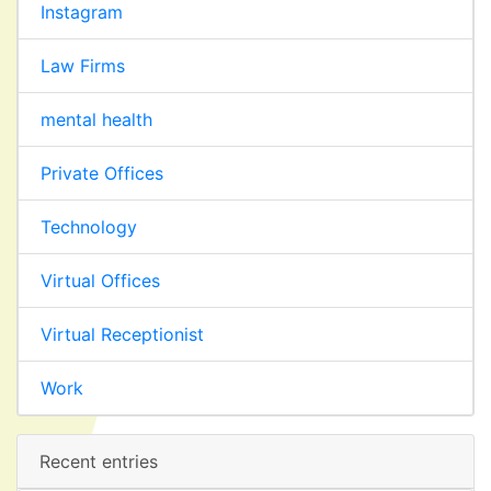
Instagram
Law Firms
mental health
Private Offices
Technology
Virtual Offices
Virtual Receptionist
Work
Recent entries