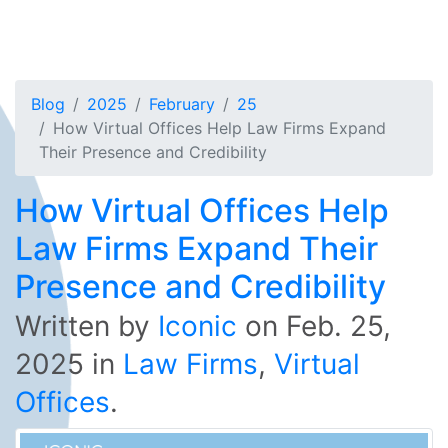
Blog
2025
February
25
How Virtual Offices Help Law Firms Expand
Their Presence and Credibility
How Virtual Offices Help
Law Firms Expand Their
Presence and Credibility
Written by
Iconic
on
Feb. 25,
2025
in
Law Firms
,
Virtual
Offices
.