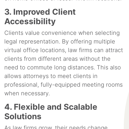
3. Improved Client
Accessibility
Clients value convenience when selecting
legal representation. By offering multiple
virtual office locations, law firms can attract
clients from different areas without the
need to commute long distances. This also
allows attorneys to meet clients in
professional, fully-equipped meeting rooms
when necessary.
4. Flexible and Scalable
Solutions
As law firms grow, their needs change.