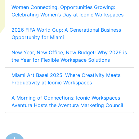
Women Connecting, Opportunities Growing:
Celebrating Women’s Day at Iconic Workspaces
2026 FIFA World Cup: A Generational Business
Opportunity for Miami
New Year, New Office, New Budget: Why 2026 is
the Year for Flexible Workspace Solutions
Miami Art Basel 2025: Where Creativity Meets
Productivity at Iconic Workspaces
A Morning of Connections: Iconic Workspaces
Aventura Hosts the Aventura Marketing Council