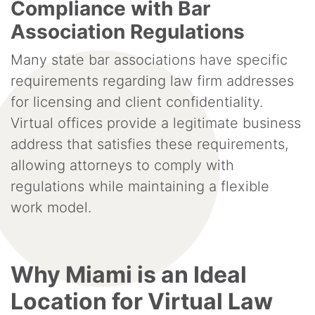
Compliance with Bar
Association Regulations
Many state bar associations have specific
requirements regarding law firm addresses
for licensing and client confidentiality.
Virtual offices provide a legitimate business
address that satisfies these requirements,
allowing attorneys to comply with
regulations while maintaining a flexible
work model.
Why Miami is an Ideal
Location for Virtual Law