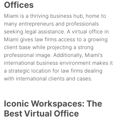
Offices
Miami is a thriving business hub, home to
many entrepreneurs and professionals
seeking legal assistance. A virtual office in
Miami gives law firms access to a growing
client base while projecting a strong
professional image. Additionally, Miami’s
international business environment makes it
a strategic location for law firms dealing
with international clients and cases.
Iconic Workspaces: The
Best Virtual Office