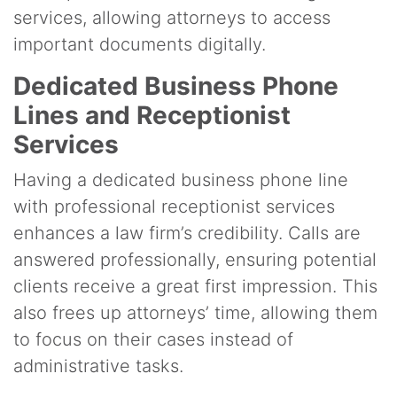
services, allowing attorneys to access
important documents digitally.
Dedicated Business Phone
Lines and Receptionist
Services
Having a dedicated business phone line
with professional receptionist services
enhances a law firm’s credibility. Calls are
answered professionally, ensuring potential
clients receive a great first impression. This
also frees up attorneys’ time, allowing them
to focus on their cases instead of
administrative tasks.