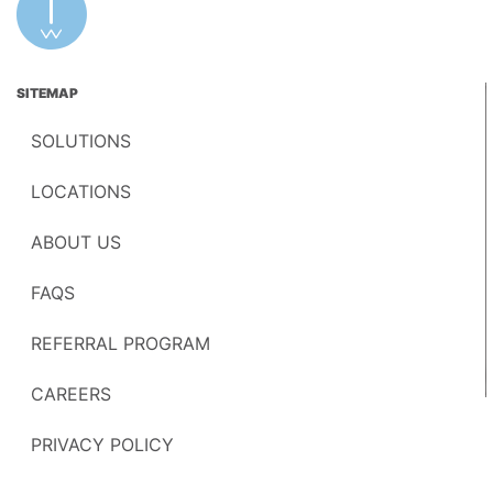
SITEMAP
SOLUTIONS
LOCATIONS
ABOUT US
FAQS
REFERRAL PROGRAM
CAREERS
PRIVACY POLICY