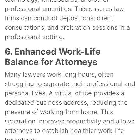
professional amenities. This ensures law
firms can conduct depositions, client
consultations, and arbitration sessions in a
professional setting.
6. Enhanced Work-Life
Balance for Attorneys
Many lawyers work long hours, often
struggling to separate their professional and
personal lives. A virtual office provides a
dedicated business address, reducing the
pressure of working from home. This
separation improves productivity and allows
attorneys to establish healthier work-life
boundaries.