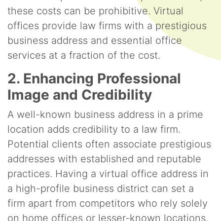
these costs can be prohibitive. Virtual
offices provide law firms with a prestigious
business address and essential office
services at a fraction of the cost.
2. Enhancing Professional
Image and Credibility
A well-known business address in a prime
location adds credibility to a law firm.
Potential clients often associate prestigious
addresses with established and reputable
practices. Having a virtual office address in
a high-profile business district can set a
firm apart from competitors who rely solely
on home offices or lesser-known locations.