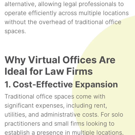
alternative, allowing legal professionals to
operate efficiently across multiple locations
without the overhead of traditional office
spaces.
Why Virtual Offices Are
Ideal for Law Firms
1. Cost-Effective Expansion
Traditional office spaces come with
significant expenses, including rent,
utilities, and administrative costs. For solo
practitioners and small firms looking to
establish a presence in multiple locations,