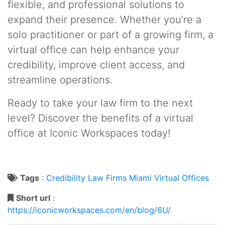
flexible, and professional solutions to
expand their presence. Whether you’re a
solo practitioner or part of a growing firm, a
virtual office can help enhance your
credibility, improve client access, and
streamline operations.
Ready to take your law firm to the next
level? Discover the benefits of a virtual
office at Iconic Workspaces today!
Tags
:
Credibility
Law Firms
Miami
Virtual Offices
Short url
:
https://iconicworkspaces.com/en/blog/6U/