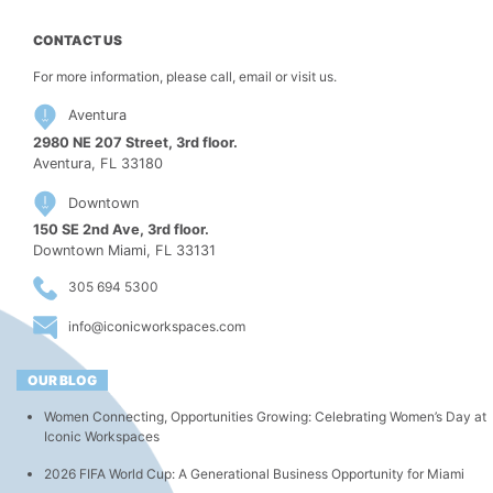
CONTACT US
For more information, please call, email or visit us.
Aventura
2980 NE 207 Street, 3rd floor.
Aventura, FL 33180
Downtown
150 SE 2nd Ave, 3rd floor.
Downtown Miami, FL 33131
305 694 5300
info@iconicworkspaces.com
OUR BLOG
Women Connecting, Opportunities Growing: Celebrating Women’s Day at
Iconic Workspaces
2026 FIFA World Cup: A Generational Business Opportunity for Miami