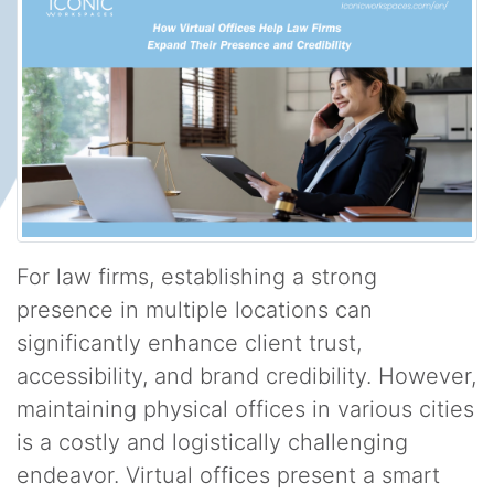
For law firms, establishing a strong
presence in multiple locations can
significantly enhance client trust,
accessibility, and brand credibility. However,
maintaining physical offices in various cities
is a costly and logistically challenging
endeavor. Virtual offices present a smart