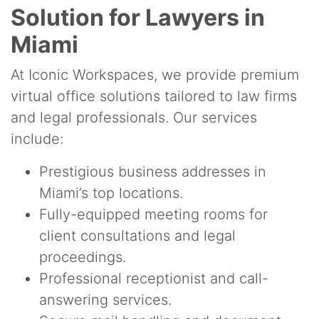
Solution for Lawyers in
Miami
At Iconic Workspaces, we provide premium
virtual office solutions tailored to law firms
and legal professionals. Our services
include:
Prestigious business addresses in
Miami’s top locations.
Fully-equipped meeting rooms for
client consultations and legal
proceedings.
Professional receptionist and call-
answering services.