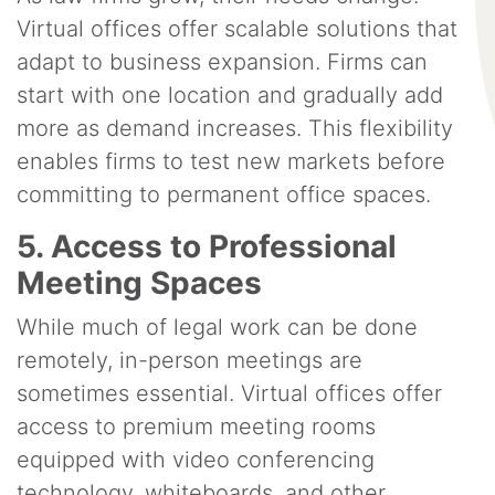
Virtual offices offer scalable solutions that
adapt to business expansion. Firms can
start with one location and gradually add
more as demand increases. This flexibility
enables firms to test new markets before
committing to permanent office spaces.
5. Access to Professional
Meeting Spaces
While much of legal work can be done
remotely, in-person meetings are
sometimes essential. Virtual offices offer
access to premium meeting rooms
equipped with video conferencing
technology, whiteboards, and other