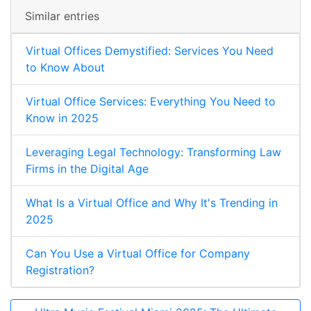
Similar entries
Virtual Offices Demystified: Services You Need
to Know About
Virtual Office Services: Everything You Need to
Know in 2025
Leveraging Legal Technology: Transforming Law
Firms in the Digital Age
What Is a Virtual Office and Why It's Trending in
2025
Can You Use a Virtual Office for Company
Registration?