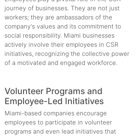
journey of businesses. They are not just
workers; they are ambassadors of the
company's values and its commitment to
social responsibility. Miami businesses
actively involve their employees in CSR
initiatives, recognizing the collective power
of a motivated and engaged workforce.
Volunteer Programs and
Employee-Led Initiatives
Miami-based companies encourage
employees to participate in volunteer
programs and even lead initiatives that