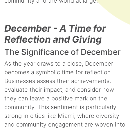
community and the world at large.
December - A Time for
Reflection and Giving
The Significance of December
As the year draws to a close, December
becomes a symbolic time for reflection.
Businesses assess their achievements,
evaluate their impact, and consider how
they can leave a positive mark on the
community. This sentiment is particularly
strong in cities like Miami, where diversity
and community engagement are woven into