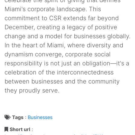
Miami's corporate landscape. This
commitment to CSR extends far beyond
December, creating a legacy of positive
change and a model for businesses globally.
In the heart of Miami, where diversity and
dynamism converge, corporate social
responsibility is not just an obligation—it's a
celebration of the interconnectedness
between businesses and the community
they proudly serve.
Tags
:
Businesses
Short url
: