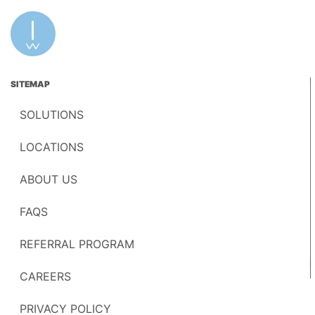
SITEMAP
SOLUTIONS
LOCATIONS
ABOUT US
FAQS
REFERRAL PROGRAM
CAREERS
PRIVACY POLICY