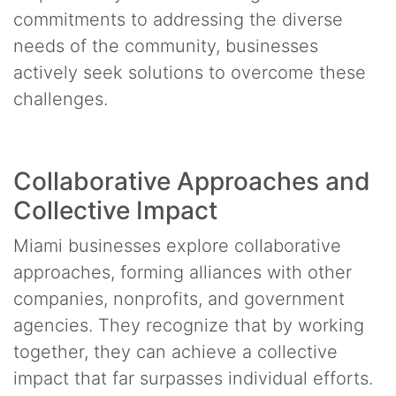
commitments to addressing the diverse
needs of the community, businesses
actively seek solutions to overcome these
challenges.
Collaborative Approaches and
Collective Impact
Miami businesses explore collaborative
approaches, forming alliances with other
companies, nonprofits, and government
agencies. They recognize that by working
together, they can achieve a collective
impact that far surpasses individual efforts.