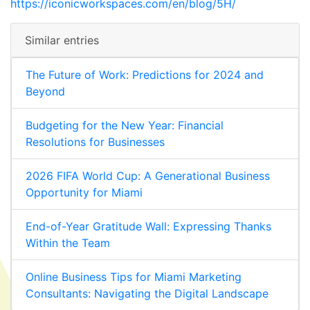
https://iconicworkspaces.com/en/blog/5H/
Similar entries
The Future of Work: Predictions for 2024 and
Beyond
Budgeting for the New Year: Financial
Resolutions for Businesses
2026 FIFA World Cup: A Generational Business
Opportunity for Miami
End-of-Year Gratitude Wall: Expressing Thanks
Within the Team
Online Business Tips for Miami Marketing
Consultants: Navigating the Digital Landscape