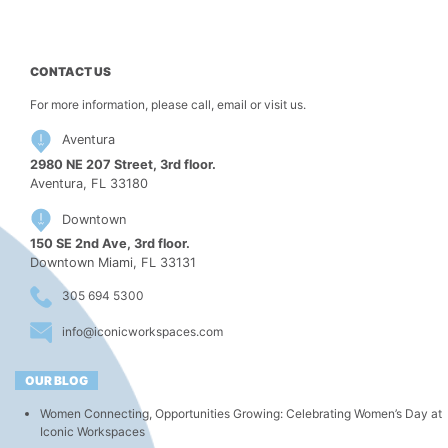
CONTACT US
For more information, please call, email or visit us.
Aventura
2980 NE 207 Street, 3rd floor.
Aventura, FL 33180
Downtown
150 SE 2nd Ave, 3rd floor.
Downtown Miami, FL 33131
305 694 5300
info@iconicworkspaces.com
OUR BLOG
Women Connecting, Opportunities Growing: Celebrating Women’s Day at
Iconic Workspaces