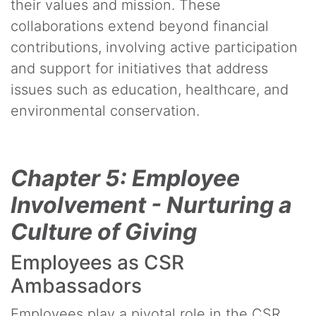
their values and mission. These
collaborations extend beyond financial
contributions, involving active participation
and support for initiatives that address
issues such as education, healthcare, and
environmental conservation.
Chapter 5: Employee
Involvement - Nurturing a
Culture of Giving
Employees as CSR
Ambassadors
Employees play a pivotal role in the CSR