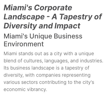
Miami's Corporate
Landscape - A Tapestry of
Diversity and Impact
Miami's Unique Business
Environment
Miami stands out as a city with a unique
blend of cultures, languages, and industries.
Its business landscape is a tapestry of
diversity, with companies representing
various sectors contributing to the city's
economic vibrancy.