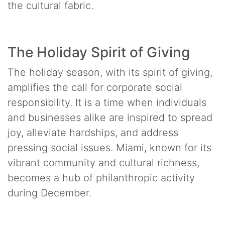
the cultural fabric.
The Holiday Spirit of Giving
The holiday season, with its spirit of giving,
amplifies the call for corporate social
responsibility. It is a time when individuals
and businesses alike are inspired to spread
joy, alleviate hardships, and address
pressing social issues. Miami, known for its
vibrant community and cultural richness,
becomes a hub of philanthropic activity
during December.