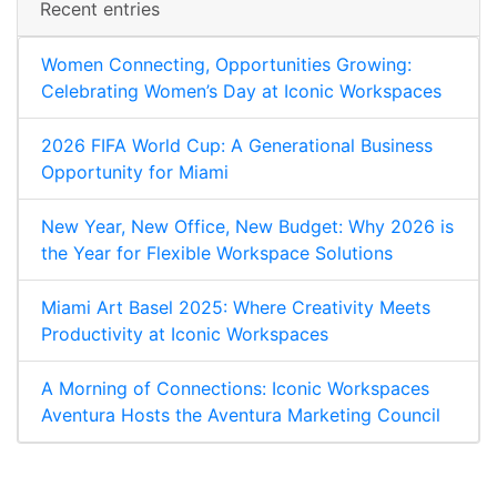
Recent entries
Women Connecting, Opportunities Growing:
Celebrating Women’s Day at Iconic Workspaces
2026 FIFA World Cup: A Generational Business
Opportunity for Miami
New Year, New Office, New Budget: Why 2026 is
the Year for Flexible Workspace Solutions
Miami Art Basel 2025: Where Creativity Meets
Productivity at Iconic Workspaces
A Morning of Connections: Iconic Workspaces
Aventura Hosts the Aventura Marketing Council