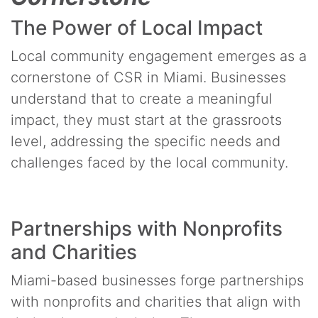
The Power of Local Impact
Local community engagement emerges as a
cornerstone of CSR in Miami. Businesses
understand that to create a meaningful
impact, they must start at the grassroots
level, addressing the specific needs and
challenges faced by the local community.
Partnerships with Nonprofits
and Charities
Miami-based businesses forge partnerships
with nonprofits and charities that align with