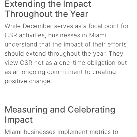
Extending the Impact
Throughout the Year
While December serves as a focal point for
CSR activities, businesses in Miami
understand that the impact of their efforts
should extend throughout the year. They
view CSR not as a one-time obligation but
as an ongoing commitment to creating
positive change.
Measuring and Celebrating
Impact
Miami businesses implement metrics to