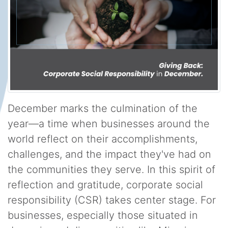
December marks the culmination of the
year—a time when businesses around the
world reflect on their accomplishments,
challenges, and the impact they've had on
the communities they serve. In this spirit of
reflection and gratitude, corporate social
responsibility (CSR) takes center stage. For
businesses, especially those situated in