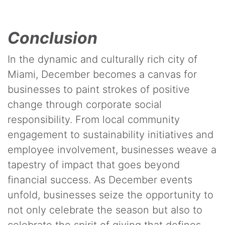
Conclusion
In the dynamic and culturally rich city of
Miami, December becomes a canvas for
businesses to paint strokes of positive
change through corporate social
responsibility. From local community
engagement to sustainability initiatives and
employee involvement, businesses weave a
tapestry of impact that goes beyond
financial success. As December events
unfold, businesses seize the opportunity to
not only celebrate the season but also to
celebrate the spirit of giving that defines