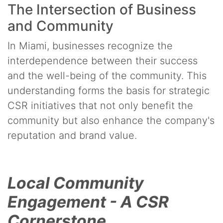
The Intersection of Business
and Community
In Miami, businesses recognize the
interdependence between their success
and the well-being of the community. This
understanding forms the basis for strategic
CSR initiatives that not only benefit the
community but also enhance the company's
reputation and brand value.
Local Community
Engagement - A CSR
Cornerstone