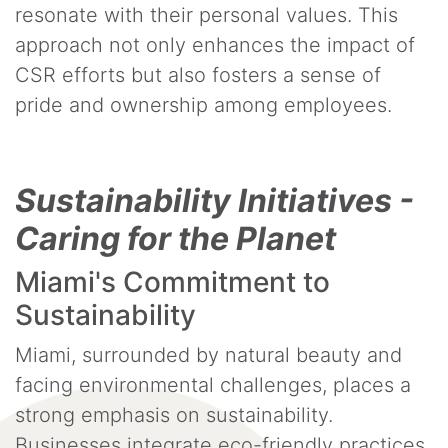
resonate with their personal values. This
approach not only enhances the impact of
CSR efforts but also fosters a sense of
pride and ownership among employees.
Sustainability Initiatives -
Caring for the Planet
Miami's Commitment to
Sustainability
Miami, surrounded by natural beauty and
facing environmental challenges, places a
strong emphasis on sustainability.
Businesses integrate eco-friendly practices