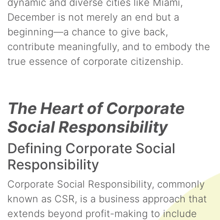
dynamic and diverse cities like Miami,
December is not merely an end but a
beginning—a chance to give back,
contribute meaningfully, and to embody the
true essence of corporate citizenship.
The Heart of Corporate
Social Responsibility
Defining Corporate Social
Responsibility
Corporate Social Responsibility, commonly
known as CSR, is a business approach that
extends beyond profit-making to include