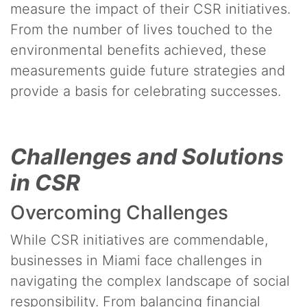
measure the impact of their CSR initiatives.
From the number of lives touched to the
environmental benefits achieved, these
measurements guide future strategies and
provide a basis for celebrating successes.
Challenges and Solutions
in CSR
Overcoming Challenges
While CSR initiatives are commendable,
businesses in Miami face challenges in
navigating the complex landscape of social
responsibility. From balancing financial