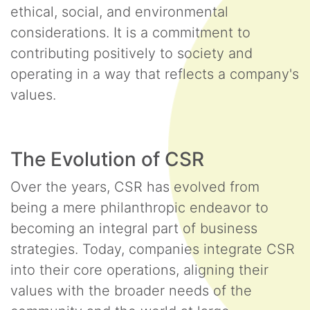
ethical, social, and environmental
considerations. It is a commitment to
contributing positively to society and
operating in a way that reflects a company's
values.
The Evolution of CSR
Over the years, CSR has evolved from
being a mere philanthropic endeavor to
becoming an integral part of business
strategies. Today, companies integrate CSR
into their core operations, aligning their
values with the broader needs of the