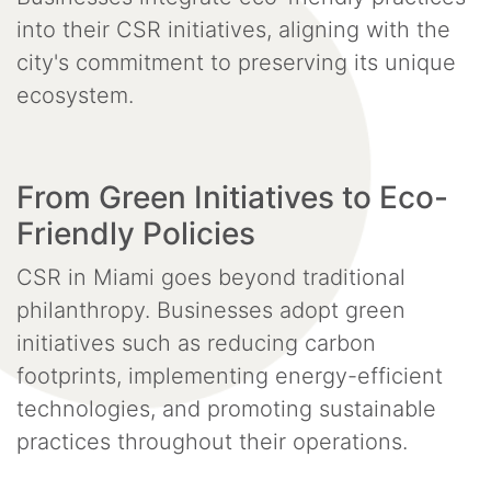
into their CSR initiatives, aligning with the
city's commitment to preserving its unique
ecosystem.
From Green Initiatives to Eco-
Friendly Policies
CSR in Miami goes beyond traditional
philanthropy. Businesses adopt green
initiatives such as reducing carbon
footprints, implementing energy-efficient
technologies, and promoting sustainable
practices throughout their operations.