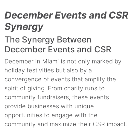
December Events and CSR
Synergy
The Synergy Between
December Events and CSR
December in Miami is not only marked by
holiday festivities but also by a
convergence of events that amplify the
spirit of giving. From charity runs to
community fundraisers, these events
provide businesses with unique
opportunities to engage with the
community and maximize their CSR impact.