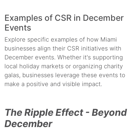
Examples of CSR in December
Events
Explore specific examples of how Miami
businesses align their CSR initiatives with
December events. Whether it's supporting
local holiday markets or organizing charity
galas, businesses leverage these events to
make a positive and visible impact.
The Ripple Effect - Beyond
December