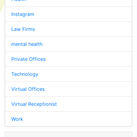
Instagram
Law Firms
mental health
Private Offices
Technology
Virtual Offices
Virtual Receptionist
Work