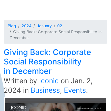
Blog
2024
January
02
Giving Back: Corporate Social Responsibility in
December
Giving Back: Corporate
Social Responsibility
in December
Written by
Iconic
on
Jan. 2,
2024
in
Business
,
Events
.