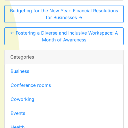
Budgeting for the New Year: Financial Resolutions
for Businesses →
← Fostering a Diverse and Inclusive Workspace: A
Month of Awareness
Categories
Business
Conference rooms
Coworking
Events
Health