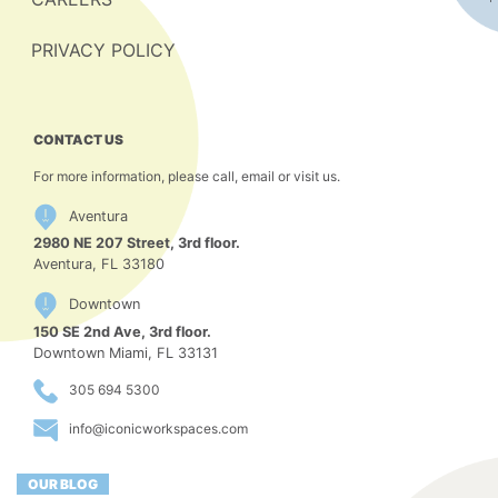
PRIVACY POLICY
CONTACT US
For more information, please call, email or visit us.
Aventura
2980 NE 207 Street, 3rd floor.
Aventura, FL 33180
Downtown
150 SE 2nd Ave, 3rd floor.
Downtown Miami, FL 33131
305 694 5300
info@iconicworkspaces.com
OUR BLOG