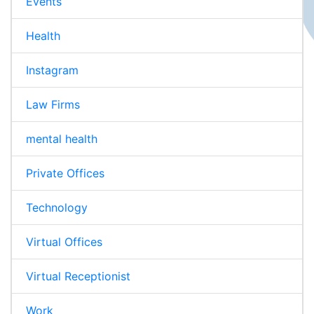
Events
Health
Instagram
Law Firms
mental health
Private Offices
Technology
Virtual Offices
Virtual Receptionist
Work