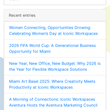
Recent entries
Women Connecting, Opportunities Growing:
Celebrating Women’s Day at Iconic Workspaces
2026 FIFA World Cup: A Generational Business
Opportunity for Miami
New Year, New Office, New Budget: Why 2026 is
the Year for Flexible Workspace Solutions
Miami Art Basel 2025: Where Creativity Meets
Productivity at Iconic Workspaces
A Morning of Connections: Iconic Workspaces
Aventura Hosts the Aventura Marketing Council