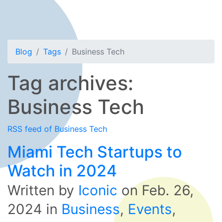
Blog
Tags
Business Tech
Tag archives:
Business Tech
RSS feed of Business Tech
Miami Tech Startups to
Watch in 2024
Written by
Iconic
on
Feb. 26,
2024
in
Business
,
Events
,