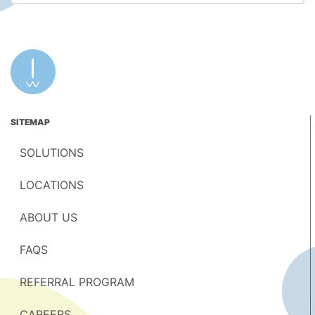
SITEMAP
SOLUTIONS
LOCATIONS
ABOUT US
FAQS
REFERRAL PROGRAM
CAREERS