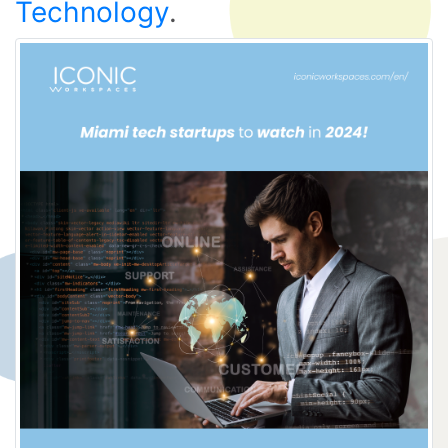
Technology
.