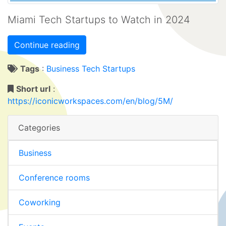
Miami Tech Startups to Watch in 2024
Continue reading
Tags
:
Business Tech
Startups
Short url
:
https://iconicworkspaces.com/en/blog/5M/
Categories
Business
Conference rooms
Coworking