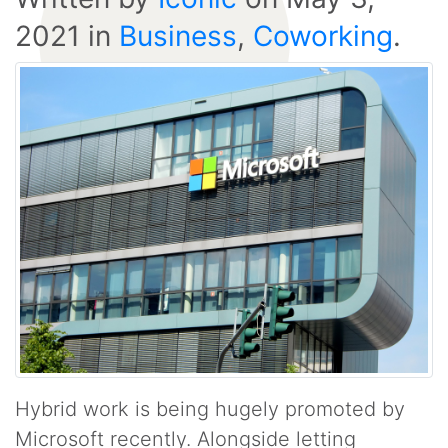
2021
in
Business
,
Coworking
.
Hybrid work is being hugely promoted by
Microsoft recently. Alongside letting