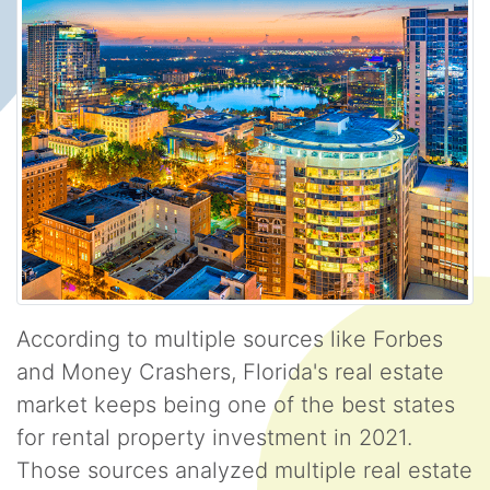
According to multiple sources like Forbes
and Money Crashers, Florida's real estate
market keeps being one of the best states
for rental property investment in 2021.
Those sources analyzed multiple real estate