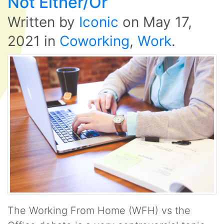
Not Either/Or
Written by
Iconic
on
May 17,
2021
in
Coworking
,
Work
.
The Working From Home (WFH) vs the