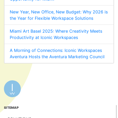
New Year, New Office, New Budget: Why 2026 is
the Year for Flexible Workspace Solutions
Miami Art Basel 2025: Where Creativity Meets
Productivity at Iconic Workspaces
A Morning of Connections: Iconic Workspaces
Aventura Hosts the Aventura Marketing Council
SITEMAP