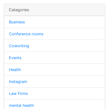
Categories
Business
Conference rooms
Coworking
Events
Health
Instagram
Law Firms
mental health