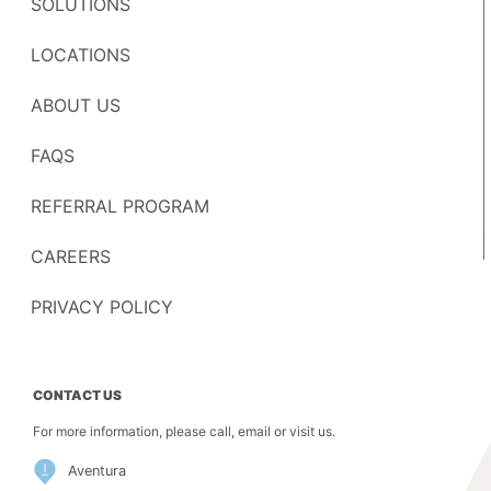
SOLUTIONS
LOCATIONS
ABOUT US
FAQS
REFERRAL PROGRAM
CAREERS
PRIVACY POLICY
CONTACT US
For more information, please call, email or visit us.
Aventura