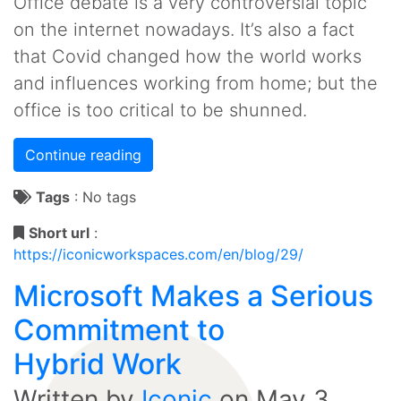
Office debate is a very controversial topic
on the internet nowadays. It’s also a fact
that Covid changed how the world works
and influences working from home; but the
office is too critical to be shunned.
Continue reading
Tags
:
No tags
Short url
:
https://iconicworkspaces.com/en/blog/29/
Microsoft Makes a Serious
Commitment to
Hybrid Work
Written by
Iconic
on
May 3,