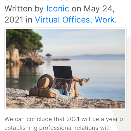
Written by
Iconic
on
May 24,
2021
in
Virtual Offices
,
Work
.
We can conclude that 2021 will be a year of
establishing professional relations with