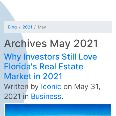
Blog
2021
May
Archives May 2021
Why Investors Still Love
Florida's Real Estate
Market in 2021
Written by
Iconic
on
May 31,
2021
in
Business
.