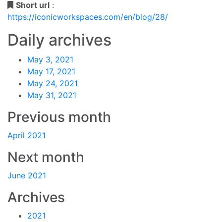
Short url
:
https://iconicworkspaces.com/en/blog/28/
Daily archives
May 3, 2021
May 17, 2021
May 24, 2021
May 31, 2021
Previous month
April 2021
Next month
June 2021
Archives
2021