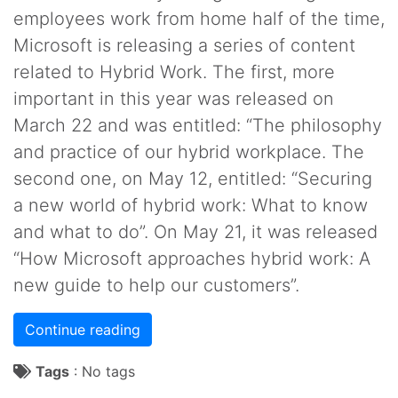
employees work from home half of the time,
Microsoft is releasing a series of content
related to Hybrid Work. The first, more
important in this year was released on
March 22 and was entitled: “The philosophy
and practice of our hybrid workplace. The
second one, on May 12, entitled: “Securing
a new world of hybrid work: What to know
and what to do”. On May 21, it was released
“How Microsoft approaches hybrid work: A
new guide to help our customers”.
Continue reading
Tags
:
No tags