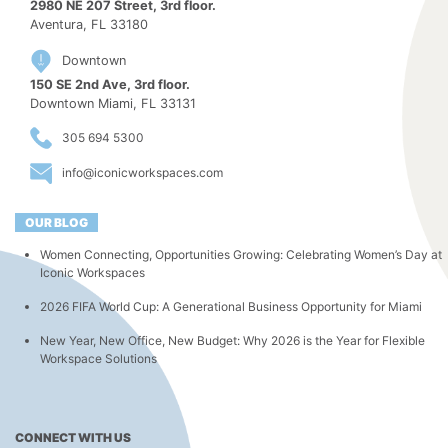
2980 NE 207 Street, 3rd floor.
Aventura, FL 33180
Downtown
150 SE 2nd Ave, 3rd floor.
Downtown Miami, FL 33131
305 694 5300
info@iconicworkspaces.com
OUR BLOG
Women Connecting, Opportunities Growing: Celebrating Women’s Day at
Iconic Workspaces
2026 FIFA World Cup: A Generational Business Opportunity for Miami
New Year, New Office, New Budget: Why 2026 is the Year for Flexible
Workspace Solutions
CONNECT WITH US