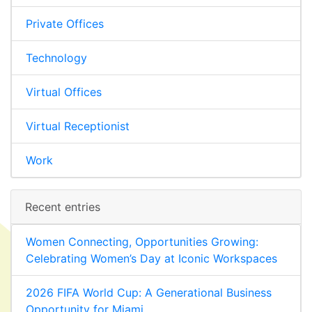
Private Offices
Technology
Virtual Offices
Virtual Receptionist
Work
Recent entries
Women Connecting, Opportunities Growing:
Celebrating Women’s Day at Iconic Workspaces
2026 FIFA World Cup: A Generational Business
Opportunity for Miami