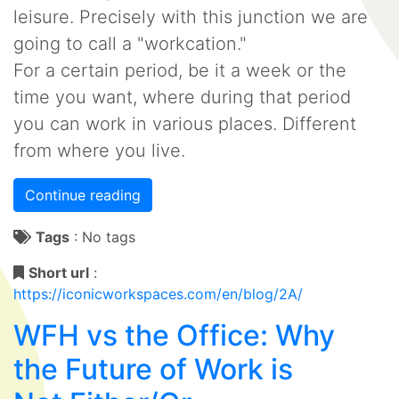
leisure. Precisely with this junction we are
going to call a "workcation."
For a certain period, be it a week or the
time you want, where during that period
you can work in various places. Different
from where you live.
Continue reading
Tags
:
No tags
Short url
:
https://iconicworkspaces.com/en/blog/2A/
WFH vs the Office: Why
the Future of Work is