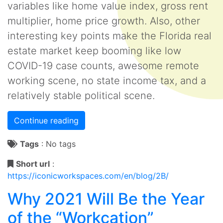
variables like home value index, gross rent
multiplier, home price growth. Also, other
interesting key points make the Florida real
estate market keep booming like low
COVID-19 case counts, awesome remote
working scene, no state income tax, and a
relatively stable political scene.
Continue reading
Tags
:
No tags
Short url
:
https://iconicworkspaces.com/en/blog/2B/
Why 2021 Will Be the Year
of the “Workcation”