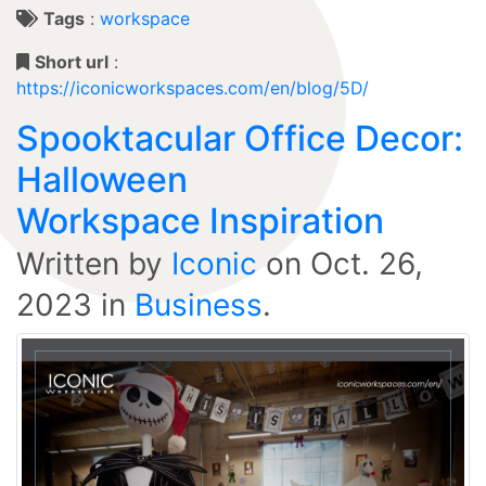
Tags
:
workspace
Short url
:
https://iconicworkspaces.com/en/blog/5D/
Spooktacular Office Decor:
Halloween
Workspace Inspiration
Written by
Iconic
on
Oct. 26,
2023
in
Business
.