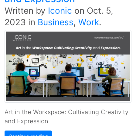
Written by
Iconic
on
Oct. 5,
2023
in
Business
,
Work
.
Art in the Workspace: Cultivating Creativity
and Expression