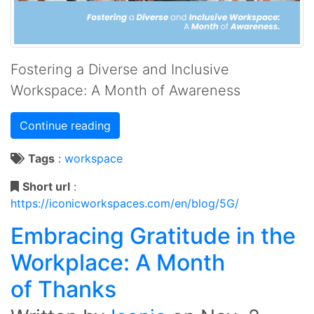
Fostering a Diverse and Inclusive
Workspace: A Month of Awareness
Continue reading
Tags
:
workspace
Short url
:
https://iconicworkspaces.com/en/blog/5G/
Embracing Gratitude in the
Workplace: A Month
of Thanks