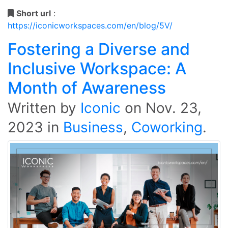
Short url
:
https://iconicworkspaces.com/en/blog/5V/
Fostering a Diverse and
Inclusive Workspace: A
Month of Awareness
Written by
Iconic
on
Nov. 23,
2023
in
Business
,
Coworking
.