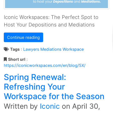
Iconic Workspaces: The Perfect Spot to
Host Your Depositions and Mediations
Continue reading
Tags
:
Lawyers
Mediations
Workspace
Short url
:
https://iconicworkspaces.com/en/blog/5X/
Spring Renewal:
Refreshing Your
Workspace for the Season
Written by
Iconic
on
April 30,