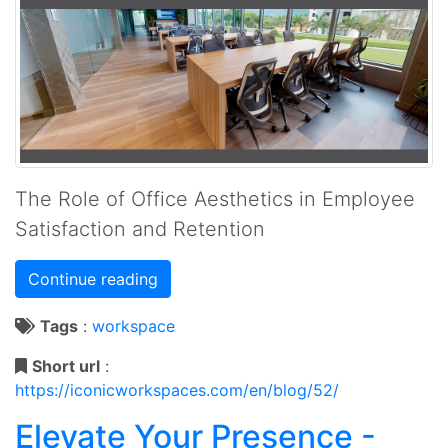
The Role of Office Aesthetics in Employee
Satisfaction and Retention
Continue reading
Tags
:
workspace
Short url
:
https://iconicworkspaces.com/en/blog/52/
Elevate Your Presence -