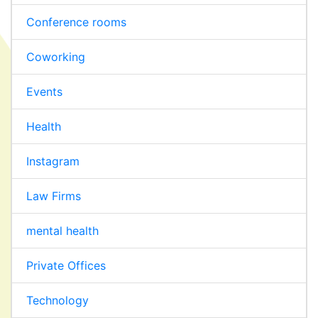
Conference rooms
Coworking
Events
Health
Instagram
Law Firms
mental health
Private Offices
Technology