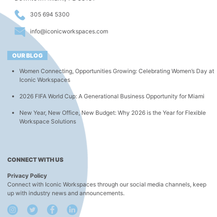
305 694 5300
info@iconicworkspaces.com
OUR BLOG
Women Connecting, Opportunities Growing: Celebrating Women’s Day at
Iconic Workspaces
2026 FIFA World Cup: A Generational Business Opportunity for Miami
New Year, New Office, New Budget: Why 2026 is the Year for Flexible
Workspace Solutions
CONNECT WITH US
Privacy Policy
Connect with Iconic Workspaces through our social media channels, keep
up with industry news and announcements.