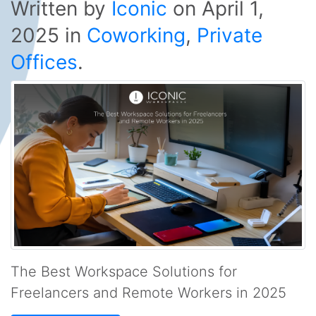
Written by
Iconic
on
April 1,
2025
in
Coworking
,
Private
Offices
.
The Best Workspace Solutions for
Freelancers and Remote Workers in 2025