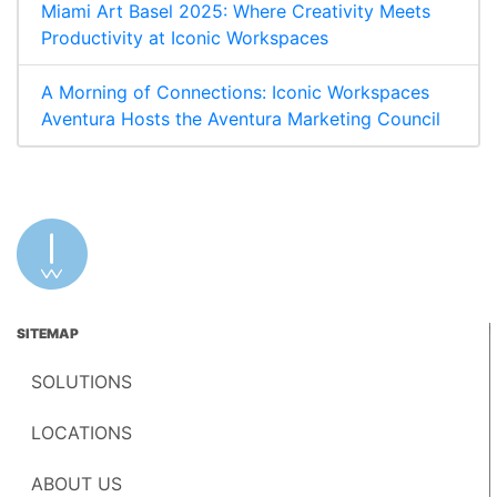
Miami Art Basel 2025: Where Creativity Meets
Productivity at Iconic Workspaces
A Morning of Connections: Iconic Workspaces
Aventura Hosts the Aventura Marketing Council
SITEMAP
SOLUTIONS
LOCATIONS
ABOUT US