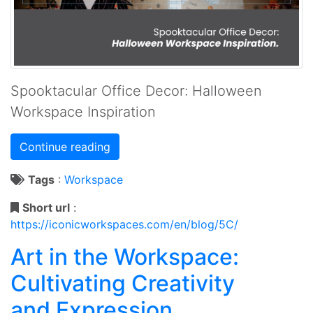
Spooktacular Office Decor: Halloween
Workspace Inspiration
Continue reading
Tags
:
Workspace
Short url
:
https://iconicworkspaces.com/en/blog/5C/
Art in the Workspace:
Cultivating Creativity
and Expression