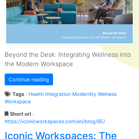
Beyond the Desk: Integrating Wellness into
the Modern Workspace
Continue reading
Tags
:
Health
Integration
Modernity
Welness
Workspace
Short url
:
https://iconicworkspaces.com/en/blog/6E/
Iconic Workspaces: The