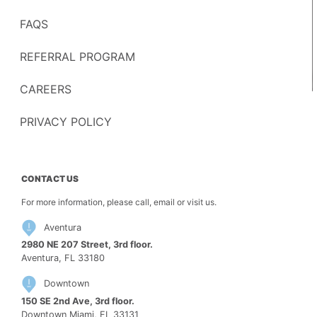
FAQS
REFERRAL PROGRAM
CAREERS
PRIVACY POLICY
CONTACT US
For more information, please call, email or visit us.
Aventura
2980 NE 207 Street, 3rd floor.
Aventura, FL 33180
Downtown
150 SE 2nd Ave, 3rd floor.
Downtown Miami, FL 33131