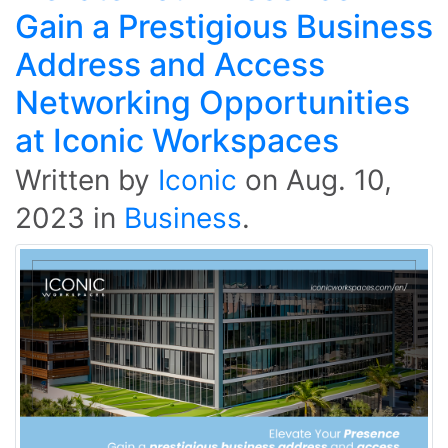
Gain a Prestigious Business
Address and Access
Networking Opportunities
at Iconic Workspaces
Written by
Iconic
on
Aug. 10,
2023
in
Business
.