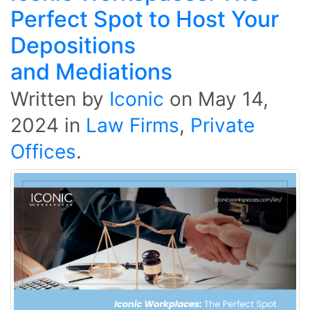
Perfect Spot to Host Your
Depositions
and Mediations
Written by
Iconic
on
May 14,
2024
in
Law Firms
,
Private
Offices
.