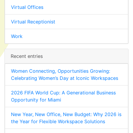
Virtual Offices
Virtual Receptionist
Work
Recent entries
Women Connecting, Opportunities Growing:
Celebrating Women’s Day at Iconic Workspaces
2026 FIFA World Cup: A Generational Business
Opportunity for Miami
New Year, New Office, New Budget: Why 2026 is
the Year for Flexible Workspace Solutions