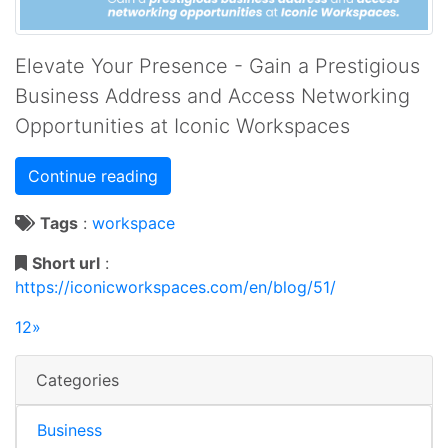
Elevate Your Presence - Gain a Prestigious
Business Address and Access Networking
Opportunities at Iconic Workspaces
Continue reading
Tags
:
workspace
Short url
:
https://iconicworkspaces.com/en/blog/51/
1
2
»
Categories
Business