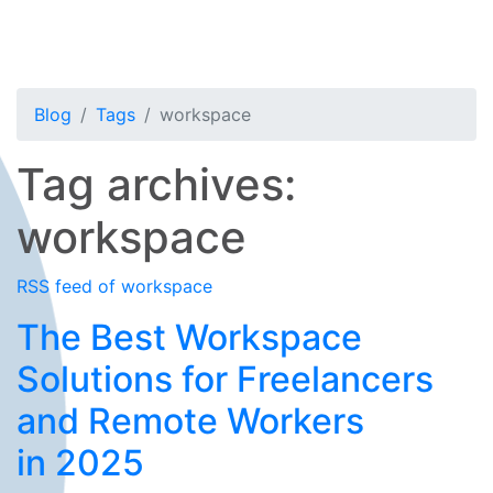
Blog
Tags
workspace
Tag archives:
workspace
RSS feed of workspace
The Best Workspace
Solutions for Freelancers
and Remote Workers
in 2025