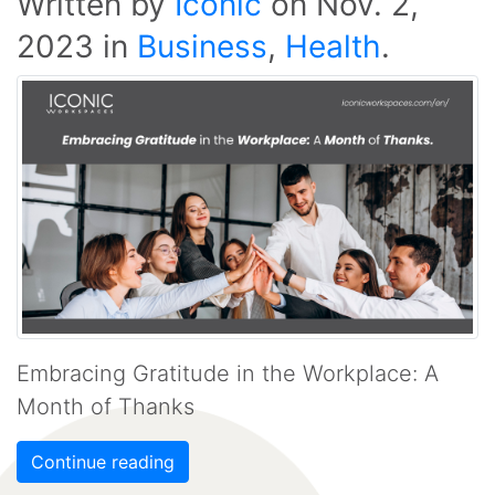
Written by
Iconic
on
Nov. 2,
2023
in
Business
,
Health
.
Embracing Gratitude in the Workplace: A
Month of Thanks
Continue reading