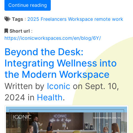
Continue reading
Tags
:
2025
Freelancers
Workspace
remote work
Short url
:
https://iconicworkspaces.com/en/blog/6Y/
Beyond the Desk:
Integrating Wellness into
the Modern Workspace
Written by
Iconic
on
Sept. 10,
2024
in
Health
.