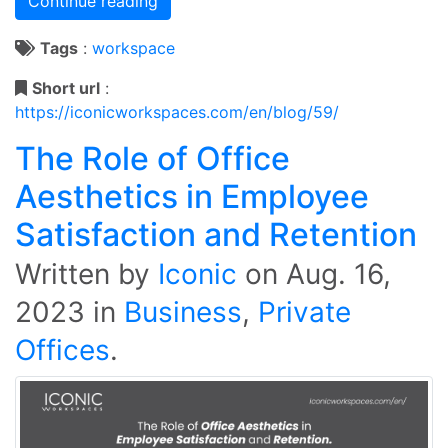
Continue reading
Tags
:
workspace
Short url
:
https://iconicworkspaces.com/en/blog/59/
The Role of Office
Aesthetics in Employee
Satisfaction and Retention
Written by
Iconic
on
Aug. 16,
2023
in
Business
,
Private
Offices
.