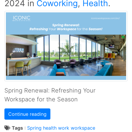
2024
in
Coworking
,
Health
.
Spring Renewal: Refreshing Your
Workspace for the Season
Continue reading
Tags
:
Spring
health
work
workspace