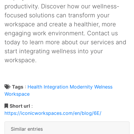
productivity. Discover how our wellness-
focused solutions can transform your
workspace and create a healthier, more
engaging work environment. Contact us
today to learn more about our services and
start integrating wellness into your
workspace.
Tags
:
Health
Integration
Modernity
Welness
Workspace
Short url
:
https://iconicworkspaces.com/en/blog/6E/
Similar entries