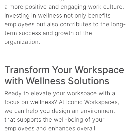
a more positive and engaging work culture.
Investing in wellness not only benefits
employees but also contributes to the long-
term success and growth of the
organization.
Transform Your Workspace
with Wellness Solutions
Ready to elevate your workspace with a
focus on wellness? At Iconic Workspaces,
we can help you design an environment
that supports the well-being of your
employees and enhances overall