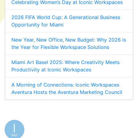
Celebrating Women’s Day at Iconic Workspaces
2026 FIFA World Cup: A Generational Business
Opportunity for Miami
New Year, New Office, New Budget: Why 2026 is
the Year for Flexible Workspace Solutions
Miami Art Basel 2025: Where Creativity Meets
Productivity at Iconic Workspaces
A Morning of Connections: Iconic Workspaces
Aventura Hosts the Aventura Marketing Council