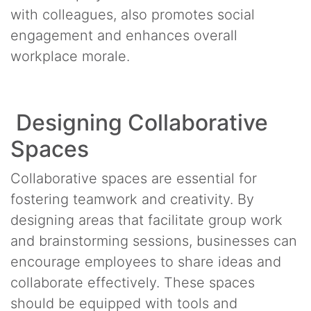
with colleagues, also promotes social
engagement and enhances overall
workplace morale.
Designing Collaborative
Spaces
Collaborative spaces are essential for
fostering teamwork and creativity. By
designing areas that facilitate group work
and brainstorming sessions, businesses can
encourage employees to share ideas and
collaborate effectively. These spaces
should be equipped with tools and