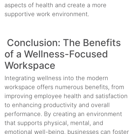
aspects of health and create a more
supportive work environment.
Conclusion: The Benefits
of a Wellness-Focused
Workspace
Integrating wellness into the modern
workspace offers numerous benefits, from
improving employee health and satisfaction
to enhancing productivity and overall
performance. By creating an environment
that supports physical, mental, and
emotional well-being, businesses can foster