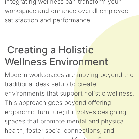
integrating wellness can transform your
workspace and enhance overall employee
satisfaction and performance.
Creating a Holistic
Wellness Environment
Modern workspaces are moving beyond the
traditional desk setup to create
environments that support holistic wellness.
This approach goes beyond offering
ergonomic furniture; it involves designing
spaces that promote mental and physical
health, foster social connections, and