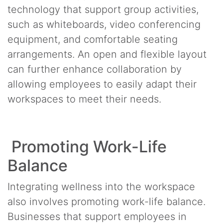
technology that support group activities,
such as whiteboards, video conferencing
equipment, and comfortable seating
arrangements. An open and flexible layout
can further enhance collaboration by
allowing employees to easily adapt their
workspaces to meet their needs.
Promoting Work-Life
Balance
Integrating wellness into the workspace
also involves promoting work-life balance.
Businesses that support employees in