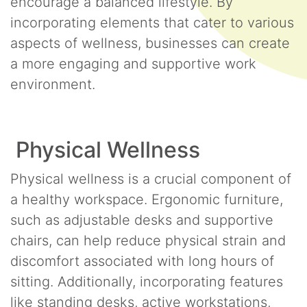
encourage a balanced lifestyle. By
incorporating elements that cater to various
aspects of wellness, businesses can create
a more engaging and supportive work
environment.
Physical Wellness
Physical wellness is a crucial component of
a healthy workspace. Ergonomic furniture,
such as adjustable desks and supportive
chairs, can help reduce physical strain and
discomfort associated with long hours of
sitting. Additionally, incorporating features
like standing desks, active workstations,