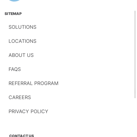
SITEMAP
SOLUTIONS
LOCATIONS
ABOUT US
FAQS
REFERRAL PROGRAM
CAREERS
PRIVACY POLICY
CONTACT US