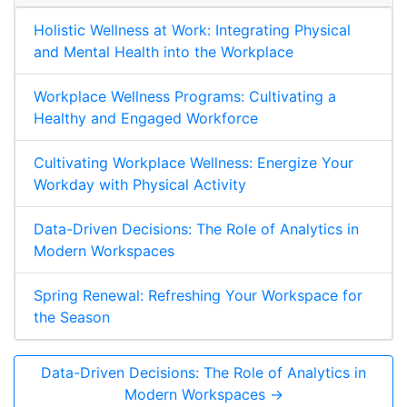
Holistic Wellness at Work: Integrating Physical
and Mental Health into the Workplace
Workplace Wellness Programs: Cultivating a
Healthy and Engaged Workforce
Cultivating Workplace Wellness: Energize Your
Workday with Physical Activity
Data-Driven Decisions: The Role of Analytics in
Modern Workspaces
Spring Renewal: Refreshing Your Workspace for
the Season
Data-Driven Decisions: The Role of Analytics in
Modern Workspaces →