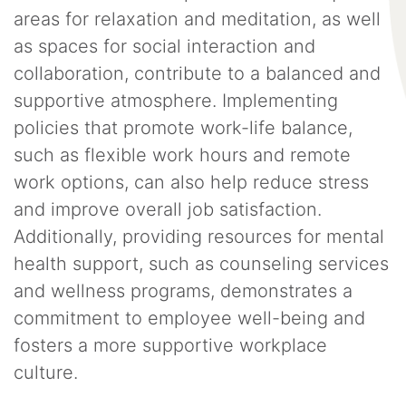
areas for relaxation and meditation, as well
as spaces for social interaction and
collaboration, contribute to a balanced and
supportive atmosphere. Implementing
policies that promote work-life balance,
such as flexible work hours and remote
work options, can also help reduce stress
and improve overall job satisfaction.
Additionally, providing resources for mental
health support, such as counseling services
and wellness programs, demonstrates a
commitment to employee well-being and
fosters a more supportive workplace
culture.