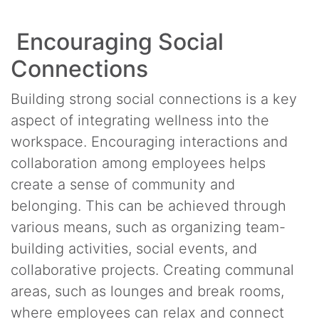
Encouraging Social
Connections
Building strong social connections is a key
aspect of integrating wellness into the
workspace. Encouraging interactions and
collaboration among employees helps
create a sense of community and
belonging. This can be achieved through
various means, such as organizing team-
building activities, social events, and
collaborative projects. Creating communal
areas, such as lounges and break rooms,
where employees can relax and connect