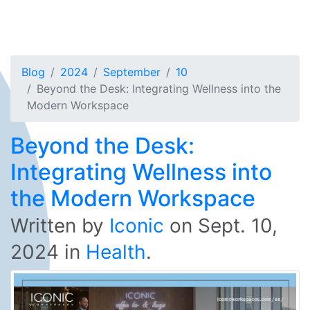
Blog
2024
September
10
Beyond the Desk: Integrating Wellness into the
Modern Workspace
Beyond the Desk:
Integrating Wellness into
the Modern Workspace
Written by
Iconic
on
Sept. 10,
2024
in
Health
.