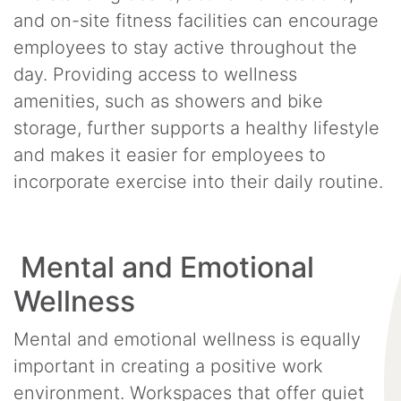
and on-site fitness facilities can encourage
employees to stay active throughout the
day. Providing access to wellness
amenities, such as showers and bike
storage, further supports a healthy lifestyle
and makes it easier for employees to
incorporate exercise into their daily routine.
Mental and Emotional
Wellness
Mental and emotional wellness is equally
important in creating a positive work
environment. Workspaces that offer quiet