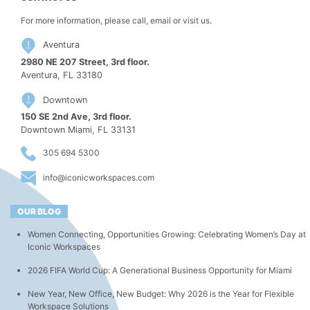
For more information, please call, email or visit us.
Aventura
2980 NE 207 Street, 3rd floor.
Aventura, FL 33180
Downtown
150 SE 2nd Ave, 3rd floor.
Downtown Miami, FL 33131
305 694 5300
info@iconicworkspaces.com
OUR BLOG
Women Connecting, Opportunities Growing: Celebrating Women’s Day at
Iconic Workspaces
2026 FIFA World Cup: A Generational Business Opportunity for Miami
New Year, New Office, New Budget: Why 2026 is the Year for Flexible
Workspace Solutions