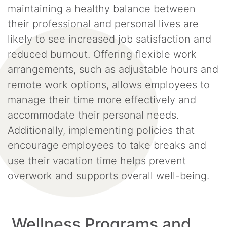
maintaining a healthy balance between
their professional and personal lives are
likely to see increased job satisfaction and
reduced burnout. Offering flexible work
arrangements, such as adjustable hours and
remote work options, allows employees to
manage their time more effectively and
accommodate their personal needs.
Additionally, implementing policies that
encourage employees to take breaks and
use their vacation time helps prevent
overwork and supports overall well-being.
Wellness Programs and