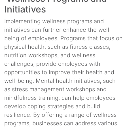
Initiatives
Implementing wellness programs and
initiatives can further enhance the well-
being of employees. Programs that focus on
physical health, such as fitness classes,
nutrition workshops, and wellness
challenges, provide employees with
opportunities to improve their health and
well-being. Mental health initiatives, such
as stress management workshops and
mindfulness training, can help employees
develop coping strategies and build
resilience. By offering a range of wellness
programs, businesses can address various