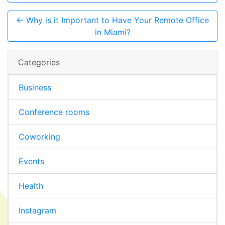
← Why is it Important to Have Your Remote Office
in Miami?
Categories
Business
Conference rooms
Coworking
Events
Health
Instagram