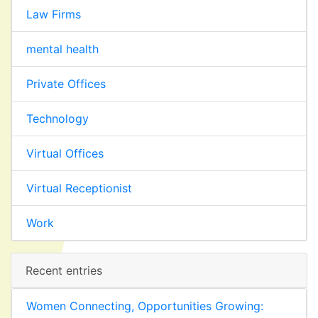
Law Firms
mental health
Private Offices
Technology
Virtual Offices
Virtual Receptionist
Work
Recent entries
Women Connecting, Opportunities Growing: