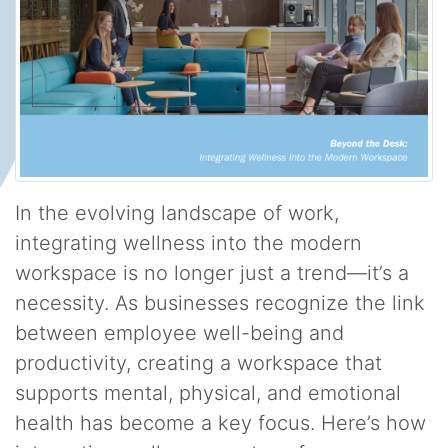
In the evolving landscape of work,
integrating wellness into the modern
workspace is no longer just a trend—it’s a
necessity. As businesses recognize the link
between employee well-being and
productivity, creating a workspace that
supports mental, physical, and emotional
health has become a key focus. Here’s how