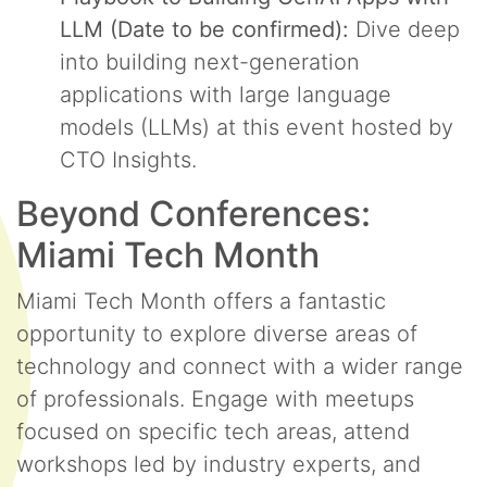
LLM (Date to be confirmed):
Dive deep
into building next-generation
applications with large language
models (LLMs) at this event hosted by
CTO Insights.
Beyond Conferences:
Miami Tech Month
Miami Tech Month offers a fantastic
opportunity to explore diverse areas of
technology and connect with a wider range
of professionals. Engage with meetups
focused on specific tech areas, attend
workshops led by industry experts, and