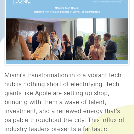
Miami's transformation into a vibrant tech
hub is nothing short of electrifying. Tech
giants like Apple are setting up shop,
bringing with them a wave of talent,
investment, and a renewed energy that's
palpable throughout the city. This influx of
industry leaders presents a fantastic