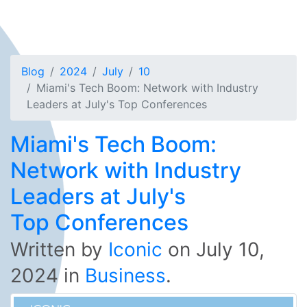
Blog
2024
July
10
Miami's Tech Boom: Network with Industry
Leaders at July's Top Conferences
Miami's Tech Boom:
Network with Industry
Leaders at July's
Top Conferences
Written by
Iconic
on
July 10,
2024
in
Business
.