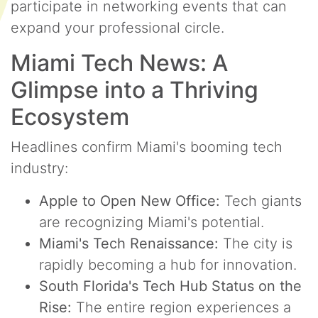
participate in networking events that can
expand your professional circle.
Miami Tech News: A
Glimpse into a Thriving
Ecosystem
Headlines confirm Miami's booming tech
industry:
Apple to Open New Office:
Tech giants
are recognizing Miami's potential.
Miami's Tech Renaissance:
The city is
rapidly becoming a hub for innovation.
South Florida's Tech Hub Status on the
Rise:
The entire region experiences a