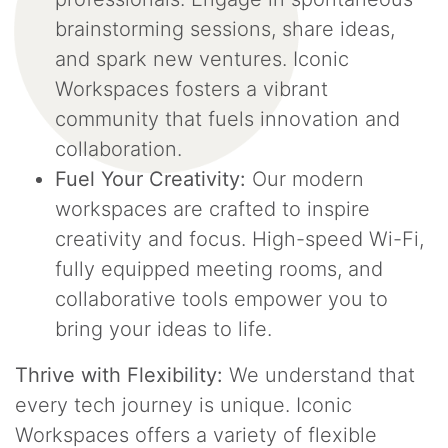
brainstorming sessions, share ideas,
and spark new ventures. Iconic
Workspaces fosters a vibrant
community that fuels innovation and
collaboration.
Fuel Your Creativity:
Our modern
workspaces are crafted to inspire
creativity and focus. High-speed Wi-Fi,
fully equipped meeting rooms, and
collaborative tools empower you to
bring your ideas to life.
Thrive with Flexibility:
We understand that
every tech journey is unique. Iconic
Workspaces offers a variety of flexible