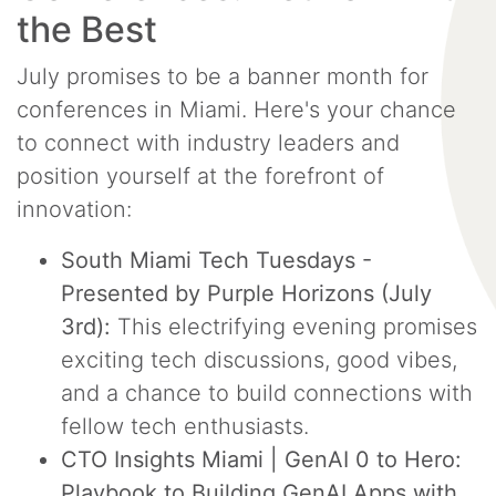
the Best
July promises to be a banner month for
conferences in Miami. Here's your chance
to connect with industry leaders and
position yourself at the forefront of
innovation:
South Miami Tech Tuesdays -
Presented by Purple Horizons (July
3rd):
This electrifying evening promises
exciting tech discussions, good vibes,
and a chance to build connections with
fellow tech enthusiasts.
CTO Insights Miami | GenAI 0 to Hero:
Playbook to Building GenAI Apps with