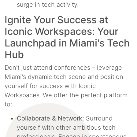
surge in tech activity.
Ignite Your Success at
Iconic Workspaces: Your
Launchpad in Miami's Tech
Hub
Don't just attend conferences – leverage
Miami's dynamic tech scene and position
yourself for success with Iconic
Workspaces. We offer the perfect platform
to:
Collaborate & Network:
Surround
yourself with other ambitious tech
professionals. Engage in spontaneous