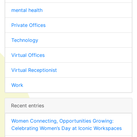
mental health
Private Offices
Technology
Virtual Offices
Virtual Receptionist
Work
Recent entries
Women Connecting, Opportunities Growing:
Celebrating Women’s Day at Iconic Workspaces