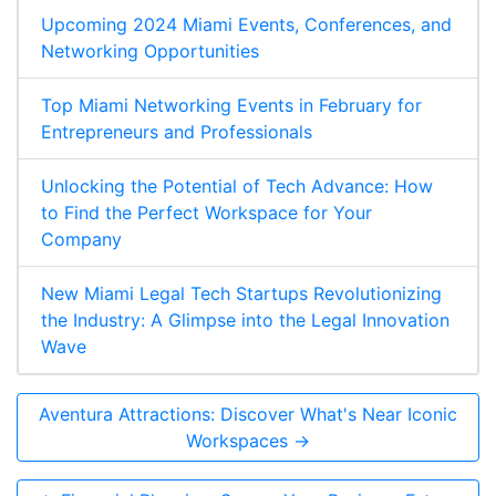
Upcoming 2024 Miami Events, Conferences, and
Networking Opportunities
Top Miami Networking Events in February for
Entrepreneurs and Professionals
Unlocking the Potential of Tech Advance: How
to Find the Perfect Workspace for Your
Company
New Miami Legal Tech Startups Revolutionizing
the Industry: A Glimpse into the Legal Innovation
Wave
Aventura Attractions: Discover What's Near Iconic
Workspaces →