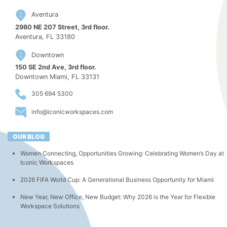
Aventura
2980 NE 207 Street, 3rd floor.
Aventura, FL 33180
Downtown
150 SE 2nd Ave, 3rd floor.
Downtown Miami, FL 33131
305 694 5300
info@iconicworkspaces.com
OUR BLOG
Women Connecting, Opportunities Growing: Celebrating Women’s Day at
Iconic Workspaces
2026 FIFA World Cup: A Generational Business Opportunity for Miami
New Year, New Office, New Budget: Why 2026 is the Year for Flexible
Workspace Solutions