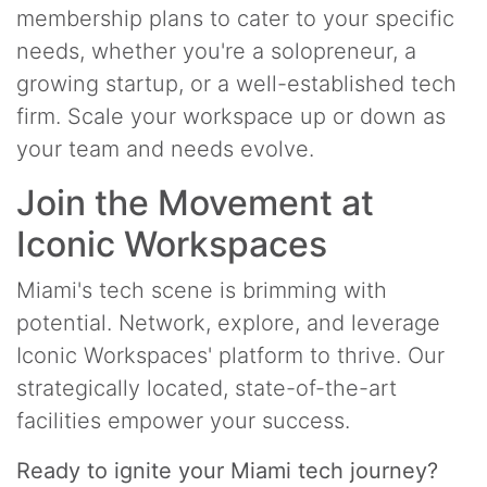
membership plans to cater to your specific
needs, whether you're a solopreneur, a
growing startup, or a well-established tech
firm. Scale your workspace up or down as
your team and needs evolve.
Join the Movement at
Iconic Workspaces
Miami's tech scene is brimming with
potential. Network, explore, and leverage
Iconic Workspaces' platform to thrive. Our
strategically located, state-of-the-art
facilities empower your success.
Ready to ignite your Miami tech journey?