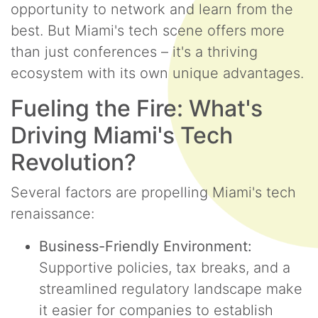
opportunity to network and learn from the
best. But Miami's tech scene offers more
than just conferences – it's a thriving
ecosystem with its own unique advantages.
Fueling the Fire: What's
Driving Miami's Tech
Revolution?
Several factors are propelling Miami's tech
renaissance:
Business-Friendly Environment:
Supportive policies, tax breaks, and a
streamlined regulatory landscape make
it easier for companies to establish