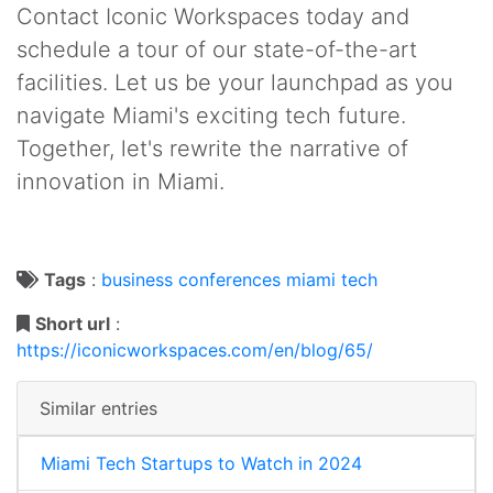
Contact Iconic Workspaces today and
schedule a tour of our state-of-the-art
facilities. Let us be your launchpad as you
navigate Miami's exciting tech future.
Together, let's rewrite the narrative of
innovation in Miami.
Tags
:
business
conferences
miami
tech
Short url
:
https://iconicworkspaces.com/en/blog/65/
Similar entries
Miami Tech Startups to Watch in 2024