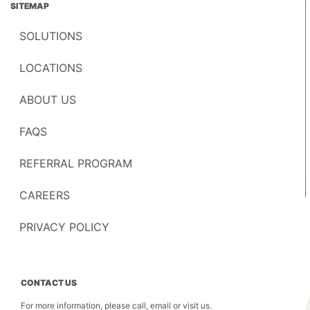
SITEMAP
SOLUTIONS
LOCATIONS
ABOUT US
FAQS
REFERRAL PROGRAM
CAREERS
PRIVACY POLICY
CONTACT US
For more information, please call, email or visit us.