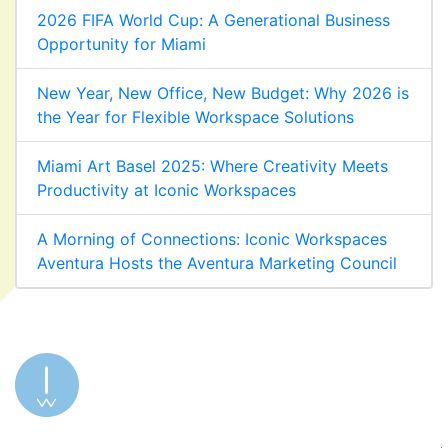
2026 FIFA World Cup: A Generational Business
Opportunity for Miami
New Year, New Office, New Budget: Why 2026 is
the Year for Flexible Workspace Solutions
Miami Art Basel 2025: Where Creativity Meets
Productivity at Iconic Workspaces
A Morning of Connections: Iconic Workspaces
Aventura Hosts the Aventura Marketing Council