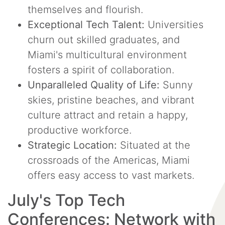
themselves and flourish.
Exceptional Tech Talent:
Universities
churn out skilled graduates, and
Miami's multicultural environment
fosters a spirit of collaboration.
Unparalleled Quality of Life:
Sunny
skies, pristine beaches, and vibrant
culture attract and retain a happy,
productive workforce.
Strategic Location:
Situated at the
crossroads of the Americas, Miami
offers easy access to vast markets.
July's Top Tech
Conferences: Network with