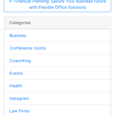
← Financial Planning: Secure Your Business Future
with Flexible Office Solutions
Categories
Business
Conference rooms
Coworking
Events
Health
Instagram
Law Firms