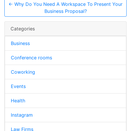
← Why Do You Need A Workspace To Present Your
Business Proposal?
Categories
Business
Conference rooms
Coworking
Events
Health
Instagram
Law Firms