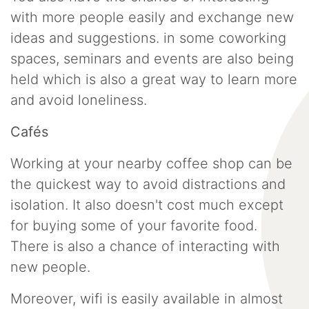
with more people easily and exchange new
ideas and suggestions. in some coworking
spaces, seminars and events are also being
held which is also a great way to learn more
and avoid loneliness.
Cafés
Working at your nearby coffee shop can be
the quickest way to avoid distractions and
isolation. It also doesn't cost much except
for buying some of your favorite food.
There is also a chance of interacting with
new people.
Moreover, wifi is easily available in almost