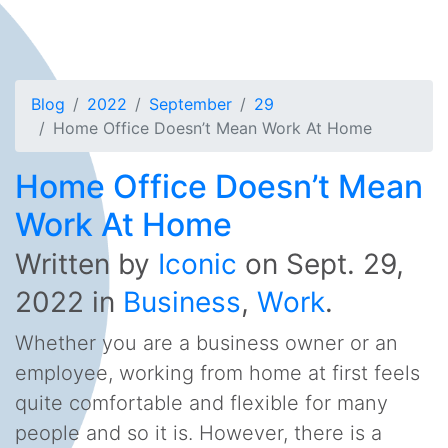
Blog
2022
September
29
Home Office Doesn’t Mean Work At Home
Home Office Doesn’t Mean
Work At Home
Written by
Iconic
on
Sept. 29,
2022
in
Business
,
Work
.
Whether you are a business owner or an
employee, working from home at first feels
quite comfortable and flexible for many
people and so it is. However, there is a