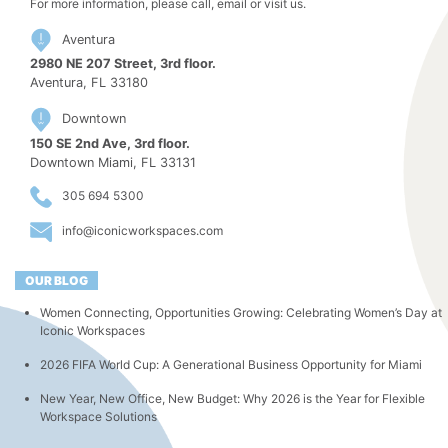
For more information, please call, email or visit us.
Aventura
2980 NE 207 Street, 3rd floor.
Aventura, FL 33180
Downtown
150 SE 2nd Ave, 3rd floor.
Downtown Miami, FL 33131
305 694 5300
info@iconicworkspaces.com
OUR BLOG
Women Connecting, Opportunities Growing: Celebrating Women’s Day at
Iconic Workspaces
2026 FIFA World Cup: A Generational Business Opportunity for Miami
New Year, New Office, New Budget: Why 2026 is the Year for Flexible
Workspace Solutions