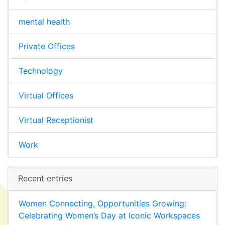
mental health
Private Offices
Technology
Virtual Offices
Virtual Receptionist
Work
Recent entries
Women Connecting, Opportunities Growing:
Celebrating Women’s Day at Iconic Workspaces