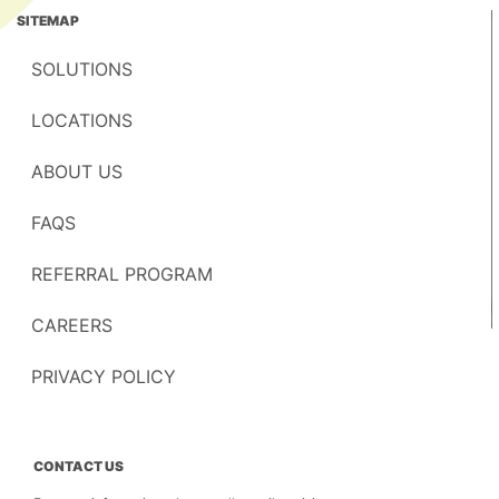
SITEMAP
SOLUTIONS
LOCATIONS
ABOUT US
FAQS
REFERRAL PROGRAM
CAREERS
PRIVACY POLICY
CONTACT US