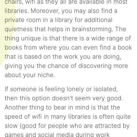
chairs, wifi as they all are available in most
libraries. Moreover, you may also find a
private room in a library for additional
quietness that helps in brainstorming. The
thing unique is that there is a wide range of
books from where you can even find a book
that is based on the work you are doing,
giving you the chance of discovering more
about your niche.
If someone is feeling lonely or isolated,
then this option doesn’t seem very good.
Another thing to bear in mind is that the
speed of wifi in many libraries is often quite
slow (good for people who are attracted by
games and social media during work