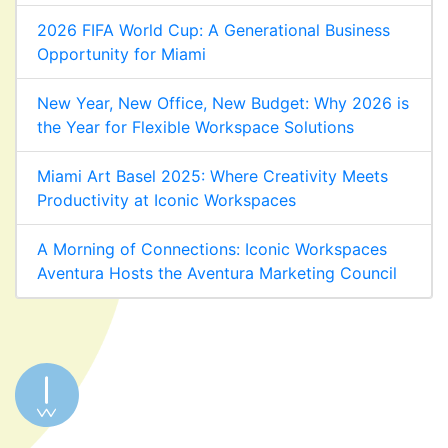
2026 FIFA World Cup: A Generational Business
Opportunity for Miami
New Year, New Office, New Budget: Why 2026 is
the Year for Flexible Workspace Solutions
Miami Art Basel 2025: Where Creativity Meets
Productivity at Iconic Workspaces
A Morning of Connections: Iconic Workspaces
Aventura Hosts the Aventura Marketing Council