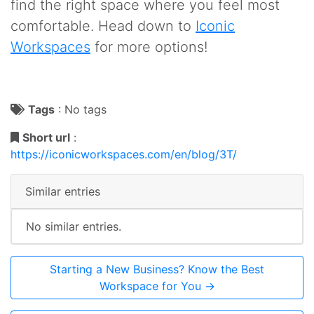
find the right space where you feel most
comfortable. Head down to
Iconic
Workspaces
for more options!
Tags
:
No tags
Short url
:
https://iconicworkspaces.com/en/blog/3T/
Similar entries
No similar entries.
Starting a New Business? Know the Best
Workspace for You →