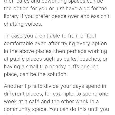
then cafés and coworking spaces can be
the option for you or just have a go for the
library if you prefer peace over endless chit
chatting voices.
In case you aren't able to fit in or feel
comfortable even after trying every option
in the above places, then perhaps working
at public places such as parks, beaches, or
having a small trip nearby cliffs or such
place, can be the solution.
Another tip is to divide your days spend in
different places, for example, to spend one
week at a café and the other week in a
community space. You can do this until you