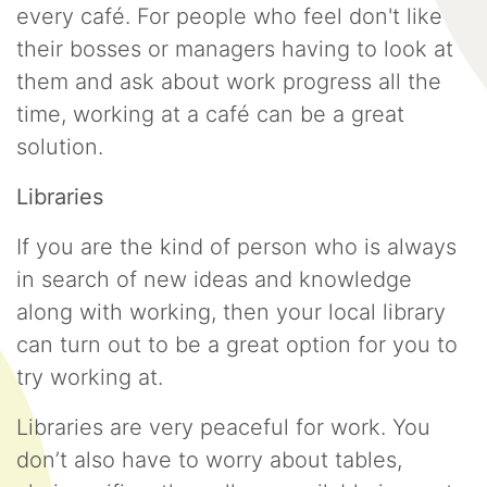
every café. For people who feel don't like
their bosses or managers having to look at
them and ask about work progress all the
time, working at a café can be a great
solution.
Libraries
If you are the kind of person who is always
in search of new ideas and knowledge
along with working, then your local library
can turn out to be a great option for you to
try working at.
Libraries are very peaceful for work. You
don’t also have to worry about tables,