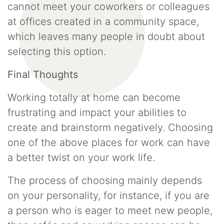
cannot meet your coworkers or colleagues
at offices created in a community space,
which leaves many people in doubt about
selecting this option.
Final Thoughts
Working totally at home can become
frustrating and impact your abilities to
create and brainstorm negatively. Choosing
one of the above places for work can have
a better twist on your work life.
The process of choosing mainly depends
on your personality, for instance, if you are
a person who is eager to meet new people,