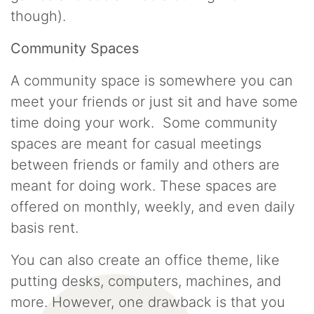
though).
Community Spaces
A community space is somewhere you can
meet your friends or just sit and have some
time doing your work. Some community
spaces are meant for casual meetings
between friends or family and others are
meant for doing work. These spaces are
offered on monthly, weekly, and even daily
basis rent.
You can also create an office theme, like
putting desks, computers, machines, and
more. However, one drawback is that you