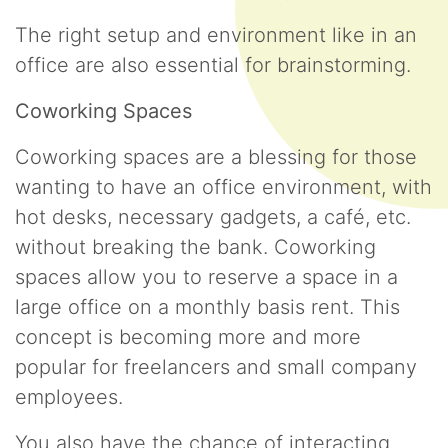
The right setup and environment like in an
office are also essential for brainstorming.
Coworking Spaces
Coworking spaces are a blessing for those
wanting to have an office environment, with
hot desks, necessary gadgets, a café, etc.
without breaking the bank. Coworking
spaces allow you to reserve a space in a
large office on a monthly basis rent. This
concept is becoming more and more
popular for freelancers and small company
employees.
You also have the chance of interacting