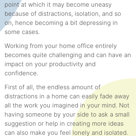
point at which it may become uneasy
because of distractions, isolation, and so
on, hence becoming a bit depressing in
some cases.
Working from your home office entirely
becomes quite challenging and can have an
impact on your productivity and
confidence.
First of all, the endless amount of
distractions in a home can easily fade away
all the work you imagined in your mind. Not
having someone by your side to ask a small
suggestion or help in creating more ideas
can also make you feel lonely and isolated.