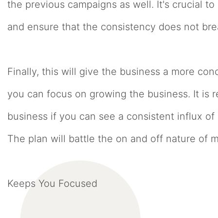
the previous campaigns as well. It's crucial 
and ensure that the consistency does not br
Finally, this will give the business a more c
you can focus on growing the business. It is 
business if you can see a consistent influx o
The plan will battle the on and off nature of m
Keeps You Focused