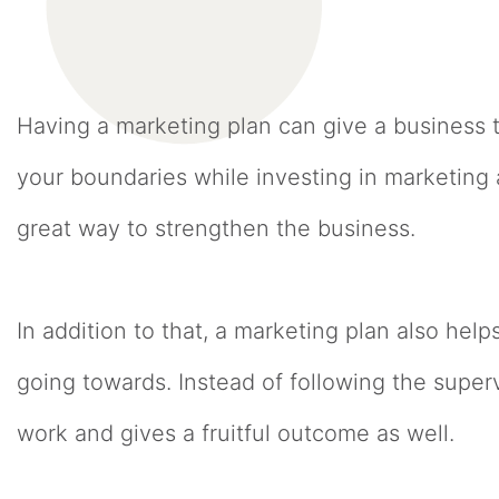
Having a marketing plan can give a business 
your boundaries while investing in marketing 
great way to strengthen the business.
In addition to that, a marketing plan also helps
going towards. Instead of following the super
work and gives a fruitful outcome as well.