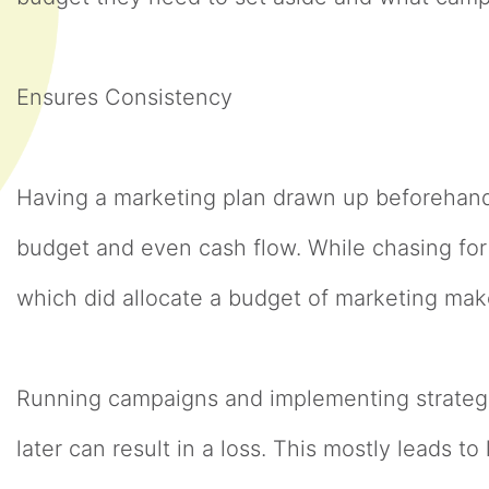
Ensures Consistency
Having a marketing plan drawn up beforehand
budget and even cash flow. While chasing fo
which did allocate a budget of marketing mak
Running campaigns and implementing strateg
later can result in a loss. This mostly leads 