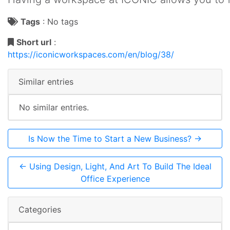
Tags
:
No tags
Short url
:
https://iconicworkspaces.com/en/blog/38/
Similar entries
No similar entries.
Is Now the Time to Start a New Business? →
← Using Design, Light, And Art To Build The Ideal
Office Experience
Categories