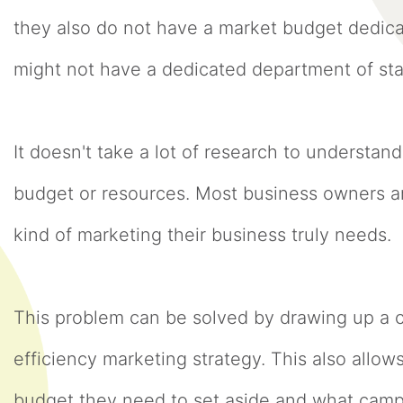
they also do not have a market budget dedica
might not have a dedicated department of sta
It doesn't take a lot of research to understand
budget or resources. Most business owners 
kind of marketing their business truly needs
This problem can be solved by drawing up a 
efficiency marketing strategy. This also allo
budget they need to set aside and what campa