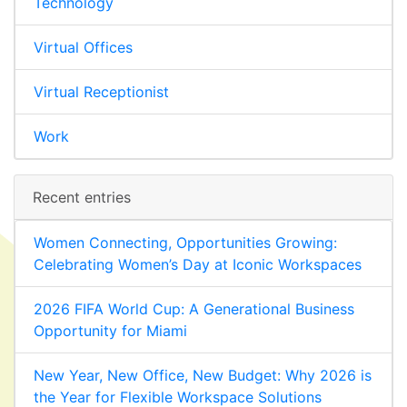
Technology
Virtual Offices
Virtual Receptionist
Work
Recent entries
Women Connecting, Opportunities Growing:
Celebrating Women’s Day at Iconic Workspaces
2026 FIFA World Cup: A Generational Business
Opportunity for Miami
New Year, New Office, New Budget: Why 2026 is
the Year for Flexible Workspace Solutions