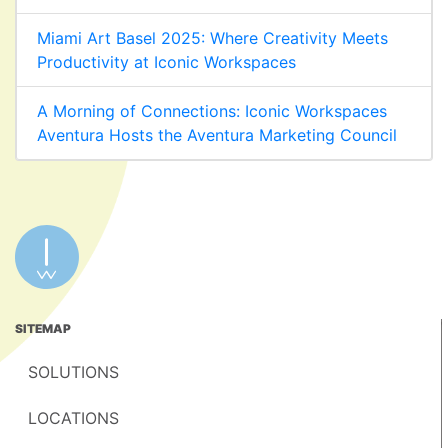
Miami Art Basel 2025: Where Creativity Meets
Productivity at Iconic Workspaces
A Morning of Connections: Iconic Workspaces
Aventura Hosts the Aventura Marketing Council
SITEMAP
SOLUTIONS
LOCATIONS