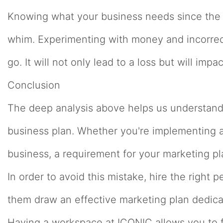
Knowing what your business needs since the s
whim. Experimenting with money and incorrect
go. It will not only lead to a loss but will im
Conclusion
The deep analysis above helps us understand 
business plan. Whether you're implementing a 
business, a requirement for your marketing p
In order to avoid this mistake, hire the right 
them draw an effective marketing plan dedica
Having a workspace at ICONIC allows you to 