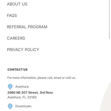
ABOUT US
FAQS
REFERRAL PROGRAM
CAREERS
PRIVACY POLICY
CONTACT US
For more information, please call, email or visit us.
Aventura
2980 NE 207 Street, 3rd floor.
Aventura, FL 33180
Downtown