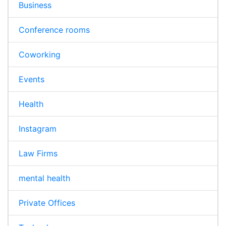
Business
Conference rooms
Coworking
Events
Health
Instagram
Law Firms
mental health
Private Offices