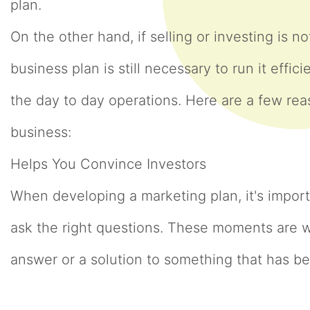
plan.
On the other hand, if selling or investing is 
business plan is still necessary to run it effic
the day to day operations. Here are a few rea
business:
Helps You Convince Investors
When developing a marketing plan, it's impo
ask the right questions. These moments are w
answer or a solution to something that has b