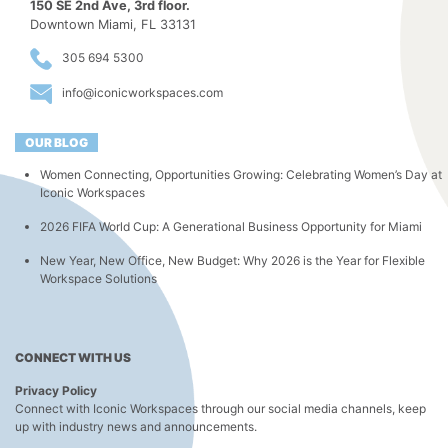
150 SE 2nd Ave, 3rd floor.
Downtown Miami, FL 33131
305 694 5300
info@iconicworkspaces.com
OUR BLOG
Women Connecting, Opportunities Growing: Celebrating Women’s Day at
Iconic Workspaces
2026 FIFA World Cup: A Generational Business Opportunity for Miami
New Year, New Office, New Budget: Why 2026 is the Year for Flexible
Workspace Solutions
CONNECT WITH US
Privacy Policy
Connect with Iconic Workspaces through our social media channels, keep
up with industry news and announcements.