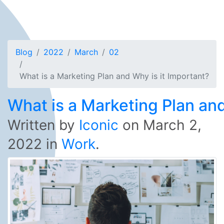
Blog
2022
March
02
What is a Marketing Plan and Why is it Important?
What is a Marketing Plan and
Written by
Iconic
on
March 2,
2022
in
Work
.