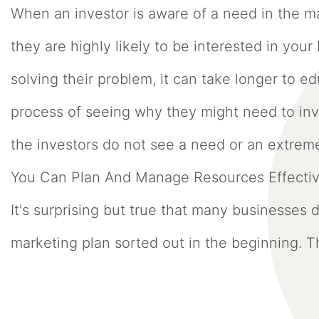
When an investor is aware of a need in the m
they are highly likely to be interested in your
solving their problem, it can take longer to
process of seeing why they might need to inve
the investors do not see a need or an extre
You Can Plan And Manage Resources Effecti
It's surprising but true that many businesses
marketing plan sorted out in the beginning. Th