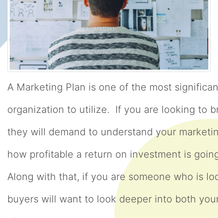
A Marketing Plan is one of the most significa
organization to utilize. If you are looking to b
they will demand to understand your marketi
how profitable a return on investment is goi
Along with that, if you are someone who is loo
buyers will want to look deeper into both yo