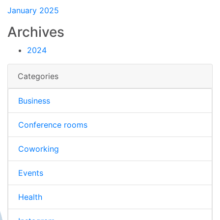
January 2025
Archives
2024
Categories
Business
Conference rooms
Coworking
Events
Health