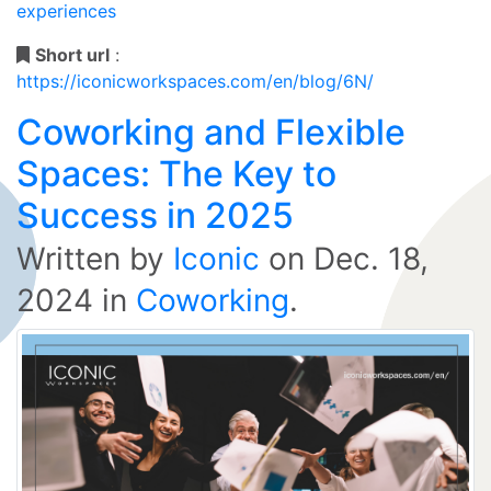
experiences
Short url
:
https://iconicworkspaces.com/en/blog/6N/
Coworking and Flexible
Spaces: The Key to
Success in 2025
Written by
Iconic
on
Dec. 18,
2024
in
Coworking
.