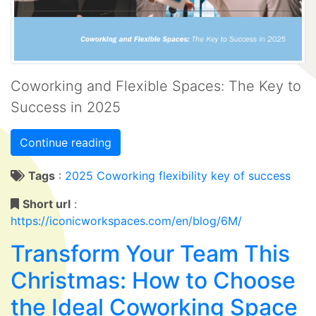
Coworking and Flexible Spaces: The Key to
Success in 2025
Continue reading
Tags
:
2025
Coworking
flexibility
key of success
Short url
:
https://iconicworkspaces.com/en/blog/6M/
Transform Your Team This
Christmas: How to Choose
the Ideal Coworking Space