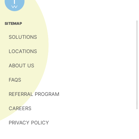
SITEMAP
SOLUTIONS
LOCATIONS
ABOUT US
FAQS
REFERRAL PROGRAM
CAREERS
PRIVACY POLICY