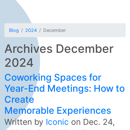
Blog
2024
December
Archives December
2024
Coworking Spaces for
Year-End Meetings: How to
Create
Memorable Experiences
Written by
Iconic
on
Dec. 24,