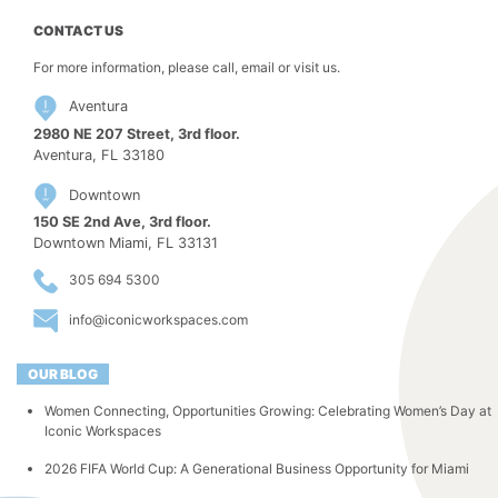
CONTACT US
For more information, please call, email or visit us.
Aventura
2980 NE 207 Street, 3rd floor.
Aventura, FL 33180
Downtown
150 SE 2nd Ave, 3rd floor.
Downtown Miami, FL 33131
305 694 5300
info@iconicworkspaces.com
OUR BLOG
Women Connecting, Opportunities Growing: Celebrating Women’s Day at
Iconic Workspaces
2026 FIFA World Cup: A Generational Business Opportunity for Miami