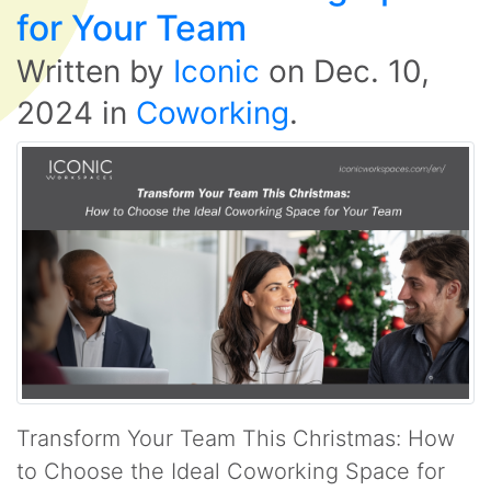
for Your Team
Written by
Iconic
on
Dec. 10,
2024
in
Coworking
.
Transform Your Team This Christmas: How
to Choose the Ideal Coworking Space for