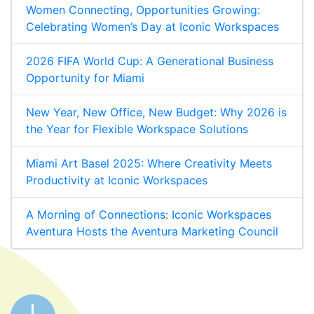
Women Connecting, Opportunities Growing:
Celebrating Women’s Day at Iconic Workspaces
2026 FIFA World Cup: A Generational Business
Opportunity for Miami
New Year, New Office, New Budget: Why 2026 is
the Year for Flexible Workspace Solutions
Miami Art Basel 2025: Where Creativity Meets
Productivity at Iconic Workspaces
A Morning of Connections: Iconic Workspaces
Aventura Hosts the Aventura Marketing Council