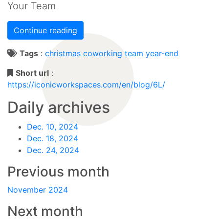
Your Team
Continue reading
Tags
:
christmas
coworking
team
year-end
Short url
:
https://iconicworkspaces.com/en/blog/6L/
Daily archives
Dec. 10, 2024
Dec. 18, 2024
Dec. 24, 2024
Previous month
November 2024
Next month