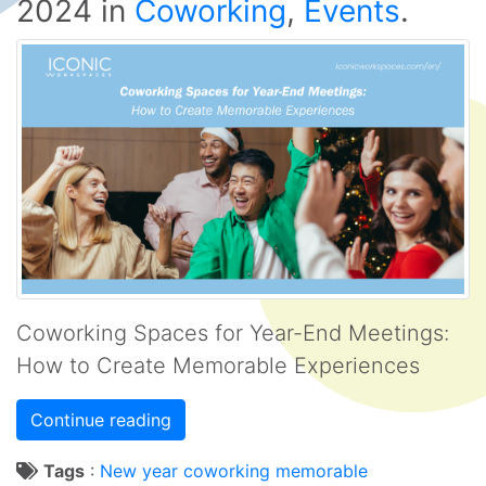
2024
in
Coworking
,
Events
.
Coworking Spaces for Year-End Meetings:
How to Create Memorable Experiences
Continue reading
Tags
:
New year
coworking
memorable