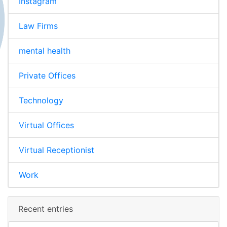
Instagram
Law Firms
mental health
Private Offices
Technology
Virtual Offices
Virtual Receptionist
Work
Recent entries