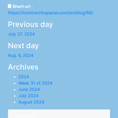
Short url
:
https://iconicworkspaces.com/en/blog/68/
Previous day
July 27, 2024
Next day
Aug. 6, 2024
Archives
2024
Week 31 of 2024
June 2024
July 2024
August 2024
Categories