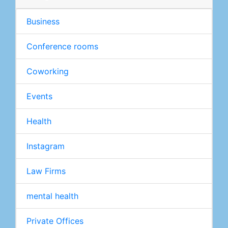
Business
Conference rooms
Coworking
Events
Health
Instagram
Law Firms
mental health
Private Offices