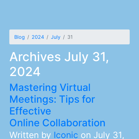
Blog
2024
July
31
Archives July 31,
2024
Mastering Virtual
Meetings: Tips for
Effective
Online Collaboration
Written by
Iconic
on
July 31,