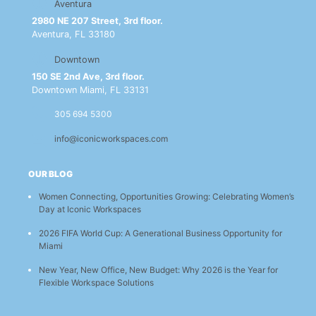
Aventura
2980 NE 207 Street, 3rd floor.
Aventura, FL 33180
Downtown
150 SE 2nd Ave, 3rd floor.
Downtown Miami, FL 33131
305 694 5300
info@iconicworkspaces.com
OUR BLOG
Women Connecting, Opportunities Growing: Celebrating Women’s
Day at Iconic Workspaces
2026 FIFA World Cup: A Generational Business Opportunity for
Miami
New Year, New Office, New Budget: Why 2026 is the Year for
Flexible Workspace Solutions