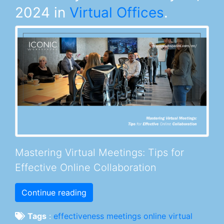
2024
in
Virtual Offices
.
Mastering Virtual Meetings: Tips for
Effective Online Collaboration
Continue reading
Tags
:
effectiveness
meetings
online
virtual