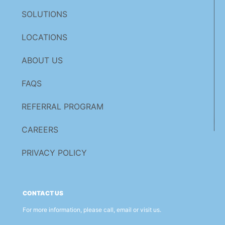
SOLUTIONS
LOCATIONS
ABOUT US
FAQS
REFERRAL PROGRAM
CAREERS
PRIVACY POLICY
CONTACT US
For more information, please call, email or visit us.