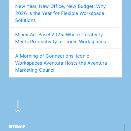
New Year, New Office, New Budget: Why
2026 is the Year for Flexible Workspace
Solutions
Miami Art Basel 2025: Where Creativity
Meets Productivity at Iconic Workspaces
A Morning of Connections: Iconic
Workspaces Aventura Hosts the Aventura
Marketing Council
SITEMAP