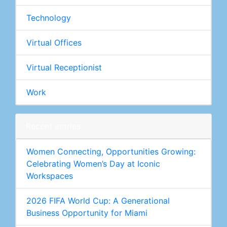
Technology
Virtual Offices
Virtual Receptionist
Work
Recent entries
Women Connecting, Opportunities Growing:
Celebrating Women’s Day at Iconic
Workspaces
2026 FIFA World Cup: A Generational
Business Opportunity for Miami