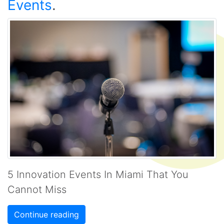
Events
.
5 Innovation Events In Miami That You
Cannot Miss
Continue reading