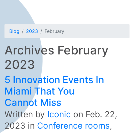
Blog
2023
February
Archives February
2023
5 Innovation Events In
Miami That You
Cannot Miss
Written by
Iconic
on
Feb. 22,
2023
in
Conference rooms
,