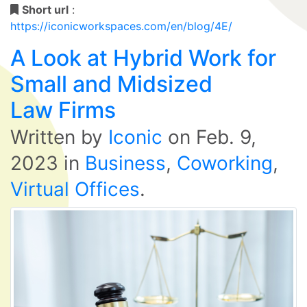
Short url
:
https://iconicworkspaces.com/en/blog/4E/
A Look at Hybrid Work for
Small and Midsized
Law Firms
Written by
Iconic
on
Feb. 9,
2023
in
Business
,
Coworking
,
Virtual Offices
.