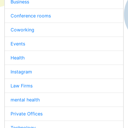
Business
Conference rooms
Coworking
Events
Health
Instagram
Law Firms
mental health
Private Offices
Technology