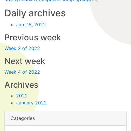
Daily archives
Jan. 18, 2022
Previous week
Week 2 of 2022
Next week
Week 4 of 2022
Archives
2022
January 2022
Categories