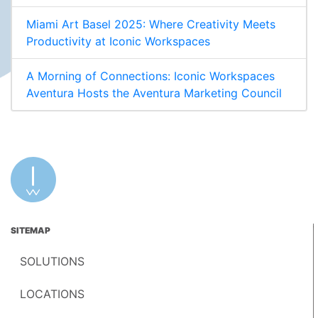
Miami Art Basel 2025: Where Creativity Meets
Productivity at Iconic Workspaces
A Morning of Connections: Iconic Workspaces
Aventura Hosts the Aventura Marketing Council
SITEMAP
SOLUTIONS
LOCATIONS