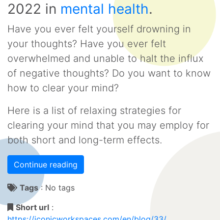
2022
in
mental health
.
Have you ever felt yourself drowning in
your thoughts? Have you ever felt
overwhelmed and unable to halt the influx
of negative thoughts? Do you want to know
how to clear your mind?
Here is a list of relaxing strategies for
clearing your mind that you may employ for
both short and long-term effects.
Continue reading
Tags
:
No tags
Short url
:
https://iconicworkspaces.com/en/blog/33/