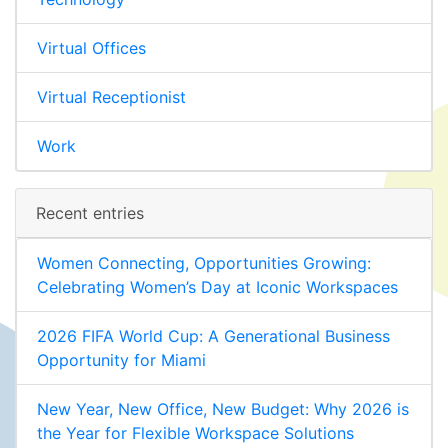
Virtual Offices
Virtual Receptionist
Work
Recent entries
Women Connecting, Opportunities Growing:
Celebrating Women’s Day at Iconic Workspaces
2026 FIFA World Cup: A Generational Business
Opportunity for Miami
New Year, New Office, New Budget: Why 2026 is
the Year for Flexible Workspace Solutions