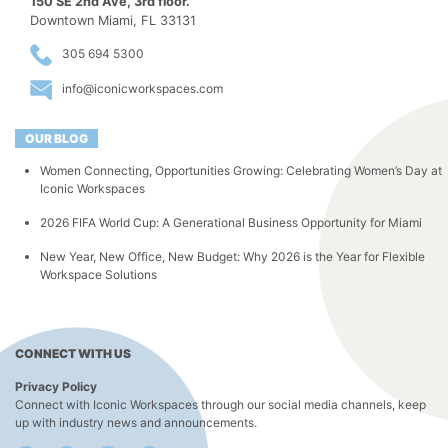
150 SE 2nd Ave, 3rd floor.
Downtown Miami, FL 33131
305 694 5300
info@iconicworkspaces.com
OUR BLOG
Women Connecting, Opportunities Growing: Celebrating Women’s Day at
Iconic Workspaces
2026 FIFA World Cup: A Generational Business Opportunity for Miami
New Year, New Office, New Budget: Why 2026 is the Year for Flexible
Workspace Solutions
CONNECT WITH US
Privacy Policy
Connect with Iconic Workspaces through our social media channels, keep
up with industry news and announcements.