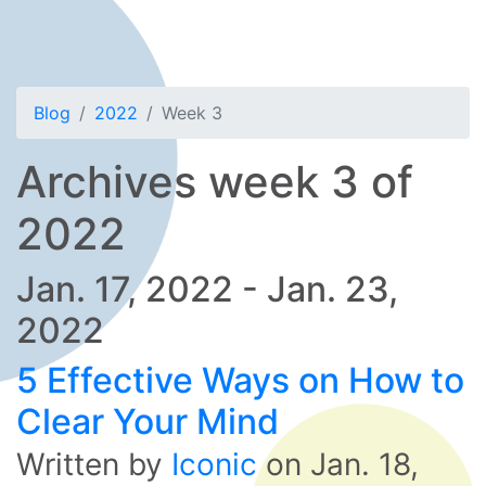
Blog
2022
Week 3
Archives week 3 of
2022
Jan. 17, 2022 - Jan. 23,
2022
5 Effective Ways on How to
Clear Your Mind
Written by
Iconic
on
Jan. 18,