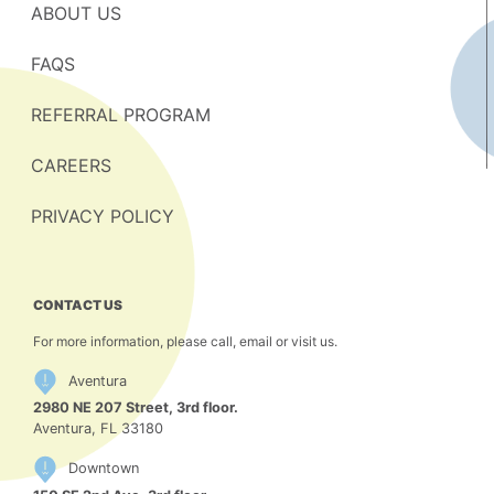
ABOUT US
FAQS
REFERRAL PROGRAM
CAREERS
PRIVACY POLICY
CONTACT US
For more information, please call, email or visit us.
Aventura
2980 NE 207 Street, 3rd floor.
Aventura, FL 33180
Downtown