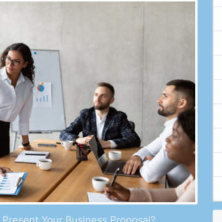
Present Your Business Proposal?