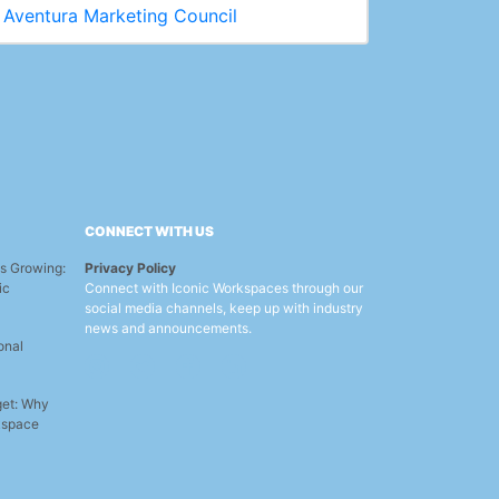
Aventura Marketing Council
CONNECT WITH US
s Growing:
Privacy Policy
ic
Connect with Iconic Workspaces through our
social media channels, keep up with industry
news and announcements.
onal
get: Why
rkspace