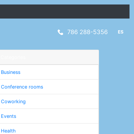
786 288-5356
ES
Categories
Business
Conference rooms
Coworking
Events
Health