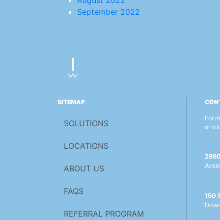
August 2022
September 2022
SITEMAP
CON
For m
SOLUTIONS
or vis
LOCATIONS
2980 
Aven
ABOUT US
FAQS
150 S
Down
REFERRAL PROGRAM