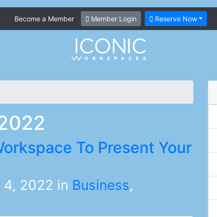
Become a Member
Member Login
Reserve Now
 2022
orkspace To Present Your
 4, 2022
in
Business
,