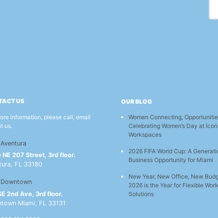
TACT US
OUR BLOG
Women Connecting, Opportunitie
ore information, please call, email
Celebrating Women’s Day at Icon
it us.
Workspaces
Aventura
2026 FIFA World Cup: A Generati
NE 207 Street, 3rd floor.
Business Opportunity for Miami
tura, FL 33180
New Year, New Office, New Bud
Downtown
2026 is the Year for Flexible Wo
E 2nd Ave, 3rd floor.
Solutions
town Miami, FL 33131