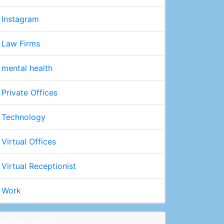
Instagram
Law Firms
mental health
Private Offices
Technology
Virtual Offices
Virtual Receptionist
Work