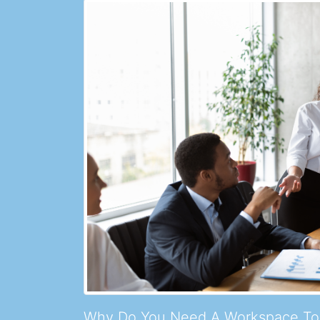
Why Do You Need A Workspace To 