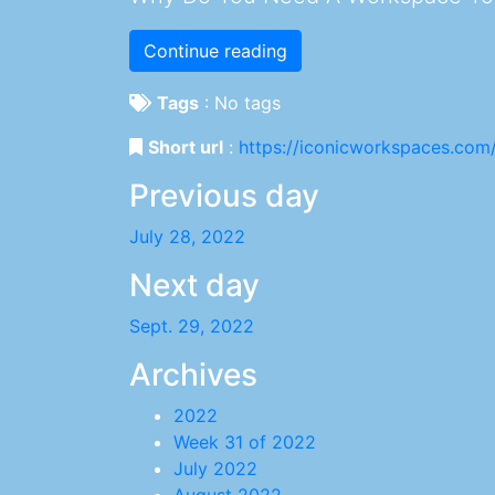
Continue reading
Tags
:
No tags
Short url
:
https://iconicworkspaces.com
Previous day
July 28, 2022
Next day
Sept. 29, 2022
Archives
2022
Week 31 of 2022
July 2022