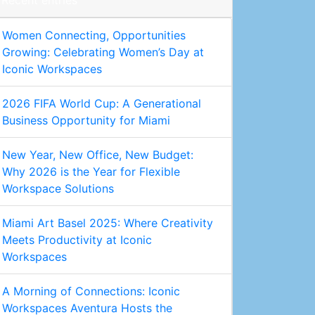
Recent entries
Women Connecting, Opportunities
Growing: Celebrating Women’s Day at
Iconic Workspaces
2026 FIFA World Cup: A Generational
Business Opportunity for Miami
New Year, New Office, New Budget:
Why 2026 is the Year for Flexible
Workspace Solutions
Miami Art Basel 2025: Where Creativity
Meets Productivity at Iconic
Workspaces
A Morning of Connections: Iconic
Workspaces Aventura Hosts the