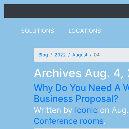
SOLUTIONS
·
LOCATIONS
Blog
2022
August
04
Archives Aug. 4,
Why Do You Need A W
Business Proposal?
Written by
Iconic
on
Aug.
Conference rooms
.