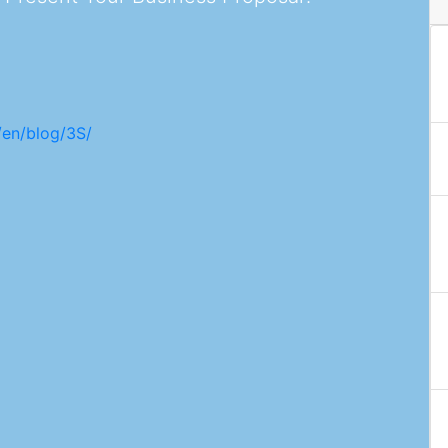
/en/blog/3S/