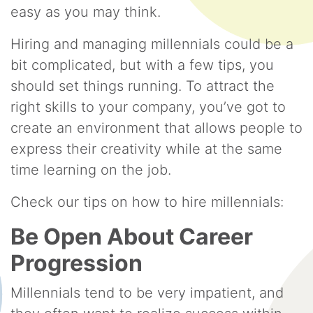
easy as you may think.
Hiring and managing millennials could be a
bit complicated, but with a few tips, you
should set things running. To attract the
right skills to your company, you’ve got to
create an environment that allows people to
express their creativity while at the same
time learning on the job.
Check our tips on how to hire millennials:
Be Open About Career
Progression
Millennials tend to be very impatient, and