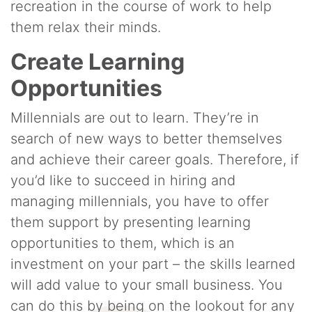
recreation in the course of work to help
them relax their minds.
Create Learning
Opportunities
Millennials are out to learn. They’re in
search of new ways to better themselves
and achieve their career goals. Therefore, if
you’d like to succeed in hiring and
managing millennials, you have to offer
them support by presenting learning
opportunities to them, which is an
investment on your part – the skills learned
will add value to your small business. You
can do this by being on the lookout for any