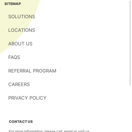
SITEMAP
SOLUTIONS
LOCATIONS
ABOUT US
FAQS
REFERRAL PROGRAM
CAREERS
PRIVACY POLICY
CONTACT US
For more information, please call, email or visit us.