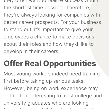
they often want to realize success within
the shortest time possible. Therefore,
they’re always looking for companies with
better career prospects. For your business
to stand out, it’s important to give your
employees a chance to make decisions
about their roles and how they’d like to
develop in their careers.
Offer Real Opportunities
Most young workers indeed need training
first before taking up serious tasks.
However, being on work experience may
not be that interesting to most college and
university graduates who are looking