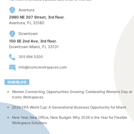
Aventura
2980 NE 207 Street, 3rd floor.
Aventura, FL 33180
Downtown
150 SE 2nd Ave, 3rd floor.
Downtown Miami, FL 33131
305 694 5300
info@iconicworkspaces.com
OUR BLOG
Women Connecting, Opportunities Growing: Celebrating Women’s Day at
Iconic Workspaces
2026 FIFA World Cup: A Generational Business Opportunity for Miami
New Year, New Office, New Budget: Why 2026 is the Year for Flexible
Workspace Solutions