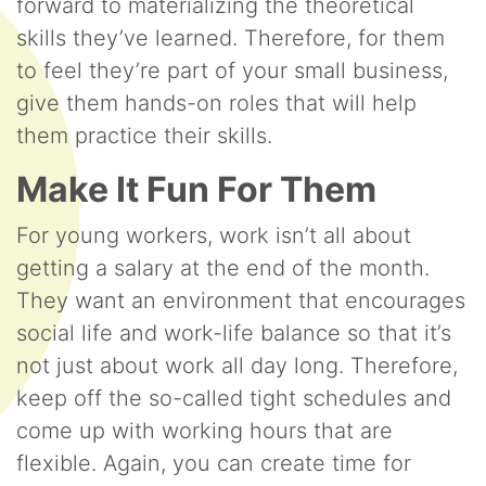
forward to materializing the theoretical
skills they’ve learned. Therefore, for them
to feel they’re part of your small business,
give them hands-on roles that will help
them practice their skills.
Make It Fun For Them
For young workers, work isn’t all about
getting a salary at the end of the month.
They want an environment that encourages
social life and work-life balance so that it’s
not just about work all day long. Therefore,
keep off the so-called tight schedules and
come up with working hours that are
flexible. Again, you can create time for