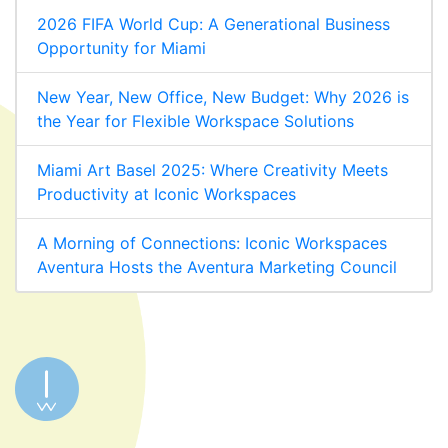
2026 FIFA World Cup: A Generational Business
Opportunity for Miami
New Year, New Office, New Budget: Why 2026 is
the Year for Flexible Workspace Solutions
Miami Art Basel 2025: Where Creativity Meets
Productivity at Iconic Workspaces
A Morning of Connections: Iconic Workspaces
Aventura Hosts the Aventura Marketing Council