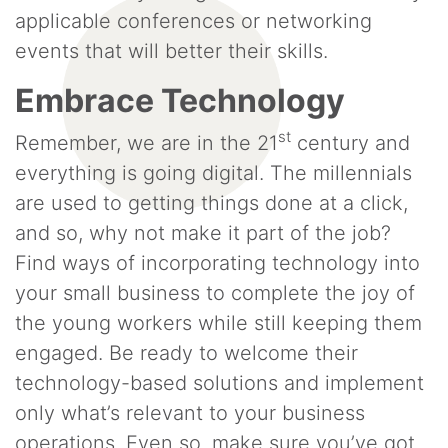
applicable conferences or networking
events that will better their skills.
Embrace Technology
st
Remember, we are in the 21
century and
everything is going digital. The millennials
are used to getting things done at a click,
and so, why not make it part of the job?
Find ways of incorporating technology into
your small business to complete the joy of
the young workers while still keeping them
engaged. Be ready to welcome their
technology-based solutions and implement
only what’s relevant to your business
operations. Even so, make sure you’ve got