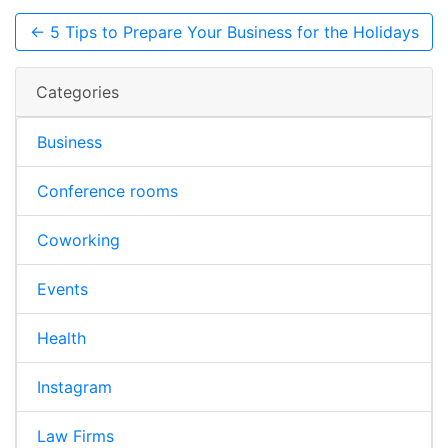
← 5 Tips to Prepare Your Business for the Holidays
Categories
Business
Conference rooms
Coworking
Events
Health
Instagram
Law Firms