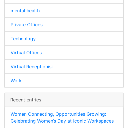
mental health
Private Offices
Technology
Virtual Offices
Virtual Receptionist
Work
Recent entries
Women Connecting, Opportunities Growing:
Celebrating Women’s Day at Iconic Workspaces