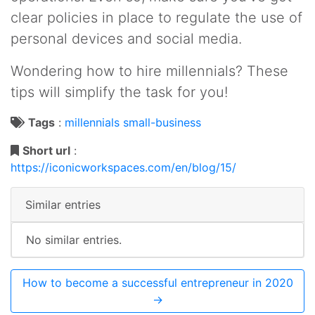
clear policies in place to regulate the use of
personal devices and social media.
Wondering how to hire millennials? These
tips will simplify the task for you!
Tags
:
millennials
small-business
Short url
:
https://iconicworkspaces.com/en/blog/15/
Similar entries
No similar entries.
How to become a successful entrepreneur in 2020
→