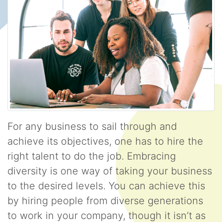
For any business to sail through and
achieve its objectives, one has to hire the
right talent to do the job. Embracing
diversity is one way of taking your business
to the desired levels. You can achieve this
by hiring people from diverse generations
to work in your company, though it isn’t as