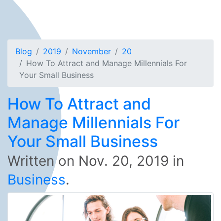
Blog
2019
November
20
How To Attract and Manage Millennials For
Your Small Business
How To Attract and
Manage Millennials For
Your Small Business
Written on
Nov. 20, 2019
in
Business
.