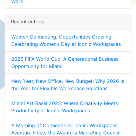
Work
Recent entries
Women Connecting, Opportunities Growing:
Celebrating Women’s Day at Iconic Workspaces
2026 FIFA World Cup: A Generational Business
Opportunity for Miami
New Year, New Office, New Budget: Why 2026 is
the Year for Flexible Workspace Solutions
Miami Art Basel 2025: Where Creativity Meets
Productivity at Iconic Workspaces
A Morning of Connections: Iconic Workspaces
Aventura Hosts the Aventura Marketing Council