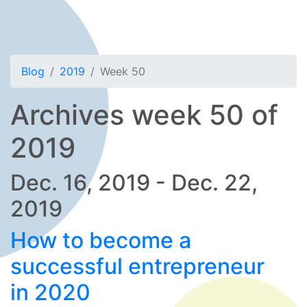
Blog
2019
Week 50
Archives week 50 of
2019
Dec. 16, 2019 - Dec. 22,
2019
How to become a
successful entrepreneur
in 2020