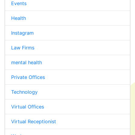
Events
Health
Instagram
Law Firms
mental health
Private Offices
Technology
Virtual Offices
Virtual Receptionist