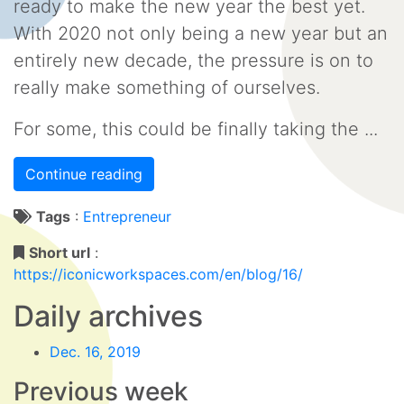
ready to make the new year the best yet.
With 2020 not only being a new year but an
entirely new decade, the pressure is on to
really make something of ourselves.
For some, this could be finally taking the ...
Continue reading
Tags
:
Entrepreneur
Short url
:
https://iconicworkspaces.com/en/blog/16/
Daily archives
Dec. 16, 2019
Previous week