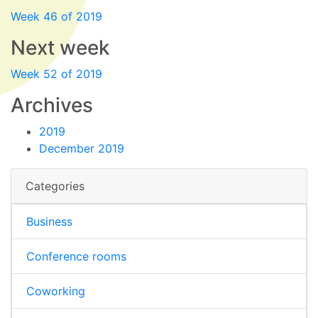
Week 46 of 2019
Next week
Week 52 of 2019
Archives
2019
December 2019
Categories
Business
Conference rooms
Coworking