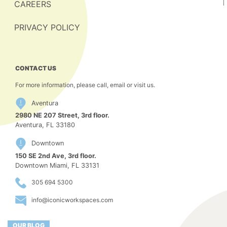
CAREERS
PRIVACY POLICY
CONTACT US
For more information, please call, email or visit us.
Aventura
2980 NE 207 Street, 3rd floor.
Aventura, FL 33180
Downtown
150 SE 2nd Ave, 3rd floor.
Downtown Miami, FL 33131
305 694 5300
info@iconicworkspaces.com
OUR BLOG