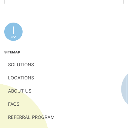
SITEMAP
SOLUTIONS
LOCATIONS
ABOUT US
FAQS
REFERRAL PROGRAM