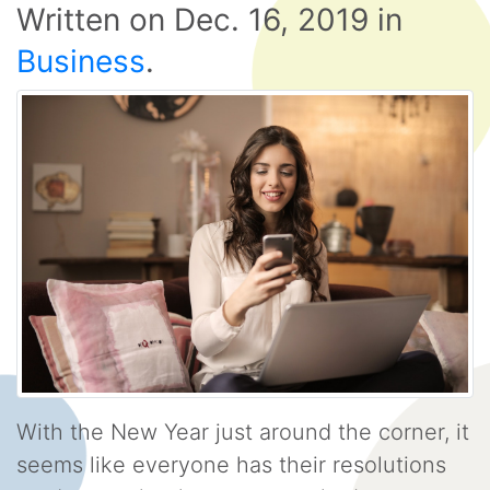
Written on
Dec. 16, 2019
in
Business
.
With the New Year just around the corner, it
seems like everyone has their resolutions