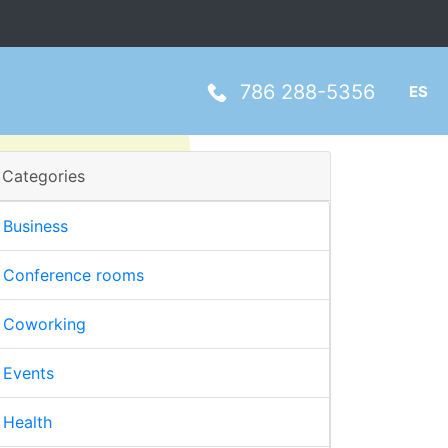
786 288-5356
ES
Categories
Business
Conference rooms
Coworking
Events
Health