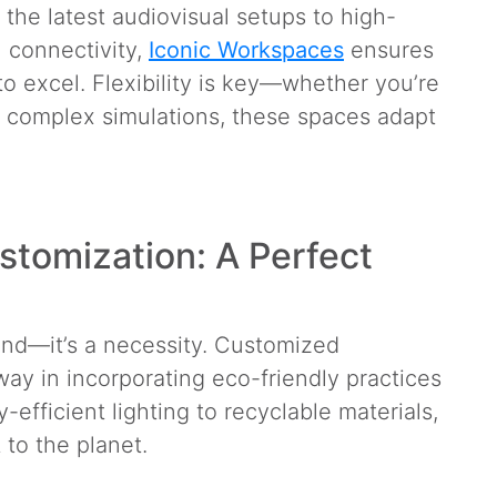
he latest audiovisual setups to high-
l connectivity,
Iconic Workspaces
ensures
o excel. Flexibility is key—whether you’re
g complex simulations, these spaces adapt
stomization: A Perfect
trend—it’s a necessity. Customized
ay in incorporating eco-friendly practices
efficient lighting to recyclable materials,
 to the planet.