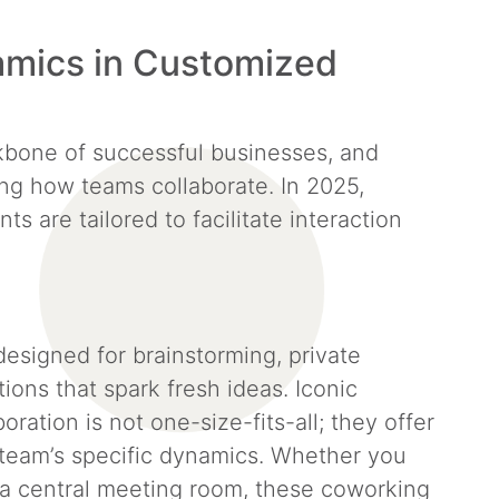
mics in Customized
bone of successful businesses, and
ng how teams collaborate. In 2025,
 are tailored to facilitate interaction
esigned for brainstorming, private
ions that spark fresh ideas. Iconic
oration is not one-size-fits-all; they offer
r team’s specific dynamics. Whether you
 a central meeting room, these coworking