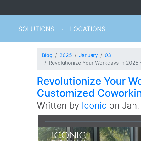
SOLUTIONS
·
LOCATIONS
Blog
2025
January
03
Revolutionize Your Workdays in 2025
Revolutionize Your W
Customized Coworki
Written by
Iconic
on
Jan.