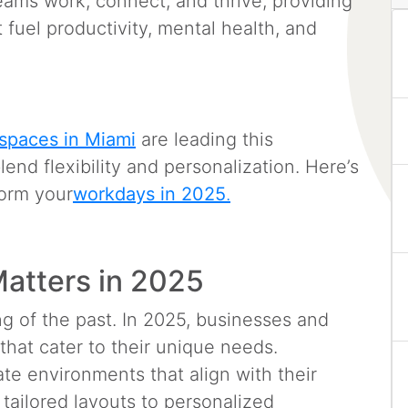
ams work, connect, and thrive, providing
 fuel productivity, mental health, and
spaces in Miami
are leading this
blend flexibility and personalization. Here’s
form your
workdays in 2025
.
atters in 2025
ing of the past. In 2025, businesses and
hat cater to their unique needs.
te environments that align with their
tailored layouts to personalized