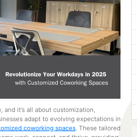
 and it’s all about customization,
usinesses adapt to evolving expectations in
tomized coworking spaces
. These tailored