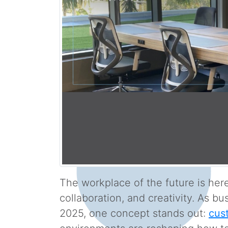
The workplace of the future is here,
collaboration, and creativity. As b
2025, one concept stands out:
cus