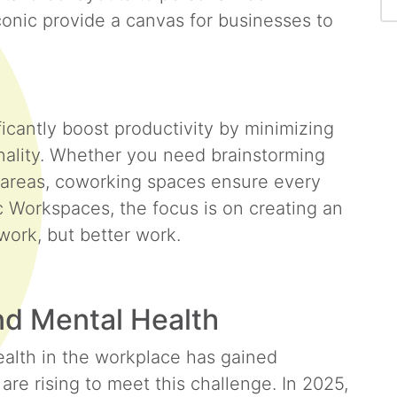
conic provide a canvas for businesses to
cantly boost productivity by minimizing
onality. Whether you need brainstorming
e areas, coworking spaces ensure every
c Workspaces, the focus is on creating an
 work, but better work.
nd Mental Health
alth in the workplace has gained
e rising to meet this challenge. In 2025,