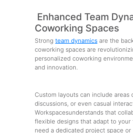
Enhanced Team Dyna
Coworking Spaces
Strong
team dynamics
are the back
coworking spaces are revolutionizi
personalized coworking environments
and innovation.
Custom layouts can include areas d
discussions, or even casual interact
Workspaces
understands that collab
flexible designs that adapt to you
need a dedicated project space or