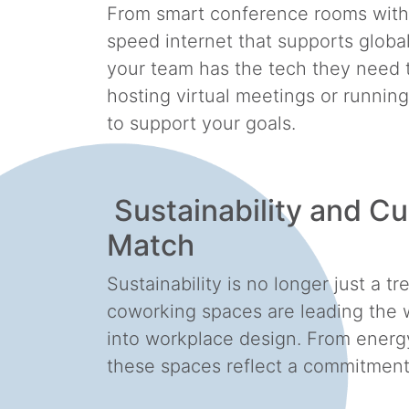
From smart conference rooms with t
speed internet that supports globa
your team has the tech they need t
hosting virtual meetings or runnin
to support your goals.
Sustainability and Cu
Match
Sustainability is no longer just a 
coworking spaces are leading the w
into workplace design. From energy-
these spaces reflect a commitment