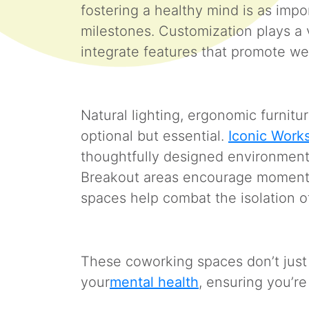
fostering a healthy mind is as impo
milestones. Customization plays a vi
integrate features that promote w
Natural lighting, ergonomic furnit
optional but essential.
Iconic Work
thoughtfully designed environments 
Breakout areas encourage moment
spaces help combat the isolation 
These coworking spaces don’t ju
your
mental health
, ensuring you’r