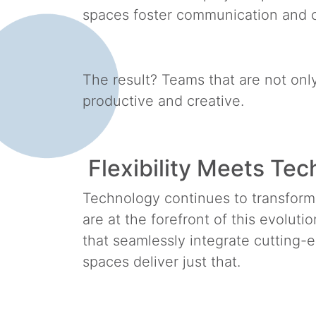
spaces foster communication and
The result? Teams that are not on
productive and creative.
Flexibility Meets Te
Technology continues to transfor
are at the forefront of this evolut
that seamlessly integrate cutting
spaces deliver just that.