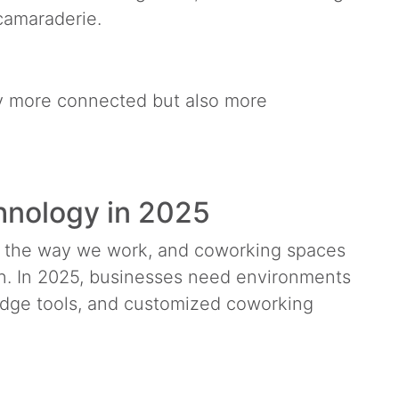
 camaraderie.
ly more connected but also more
chnology in 2025
m the way we work, and coworking spaces
ion. In 2025, businesses need environments
-edge tools, and customized coworking