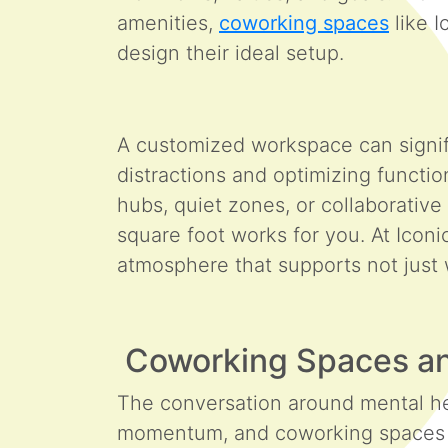
amenities,
coworking spaces
like I
design their ideal setup.
A customized workspace can signifi
distractions and optimizing functi
hubs, quiet zones, or collaborativ
square foot works for you. At Iconi
atmosphere that supports not just
Coworking Spaces a
The conversation around mental he
momentum, and coworking spaces ar