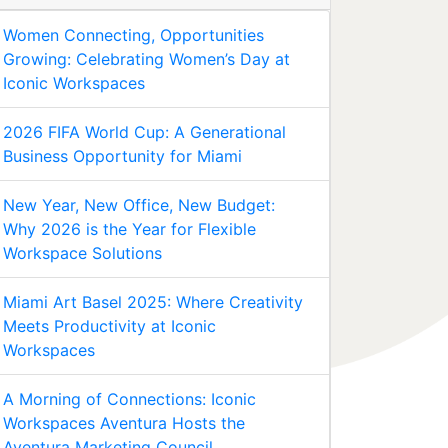
Women Connecting, Opportunities
Growing: Celebrating Women’s Day at
Iconic Workspaces
2026 FIFA World Cup: A Generational
Business Opportunity for Miami
New Year, New Office, New Budget:
Why 2026 is the Year for Flexible
Workspace Solutions
Miami Art Basel 2025: Where Creativity
Meets Productivity at Iconic
Workspaces
A Morning of Connections: Iconic
Workspaces Aventura Hosts the
Aventura Marketing Council