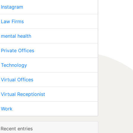
Instagram
Law Firms
mental health
Private Offices
Technology
Virtual Offices
Virtual Receptionist
Work
Recent entries