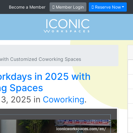
Become a Member
Member Login
Reserve Now
 with Customized Coworking Spaces
orkdays in 2025 with
ng Spaces
 3, 2025
in
Coworking
.