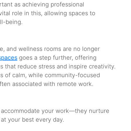
rtant as achieving professional
tal role in this, allowing spaces to
ell-being.
ure, and wellness rooms are no longer
spaces
goes a step further, offering
that reduce stress and inspire creativity.
s of calm, while community-focused
often associated with remote work.
st accommodate your work—they nurture
e at your best every day.