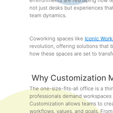
environments are reshaping how te
not just desks but experiences that
team dynamics.
Coworking spaces like
Iconic Work
revolution, offering solutions that 
how these spaces are set to trans
Why Customization M
The one-size-fits-all office is a th
professionals demand workspaces t
Customization allows teams to crea
workflows, values, and goals. From 