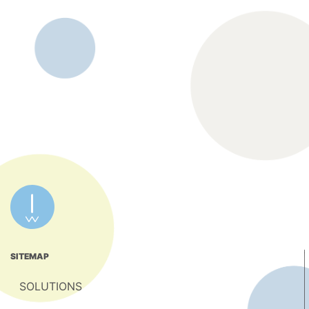
SITEMAP
SOLUTIONS