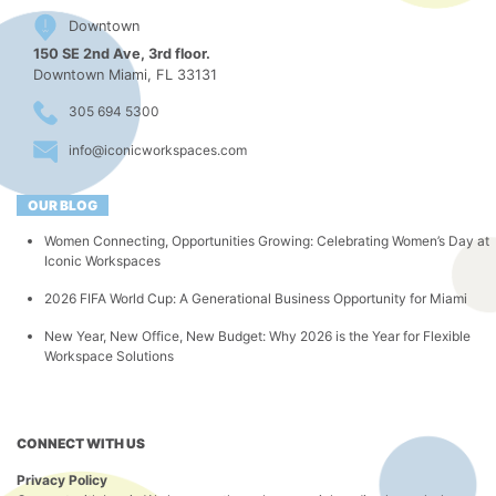
Downtown
150 SE 2nd Ave, 3rd floor.
Downtown Miami, FL 33131
305 694 5300
info@iconicworkspaces.com
OUR BLOG
Women Connecting, Opportunities Growing: Celebrating Women’s Day at
Iconic Workspaces
2026 FIFA World Cup: A Generational Business Opportunity for Miami
New Year, New Office, New Budget: Why 2026 is the Year for Flexible
Workspace Solutions
CONNECT WITH US
Privacy Policy