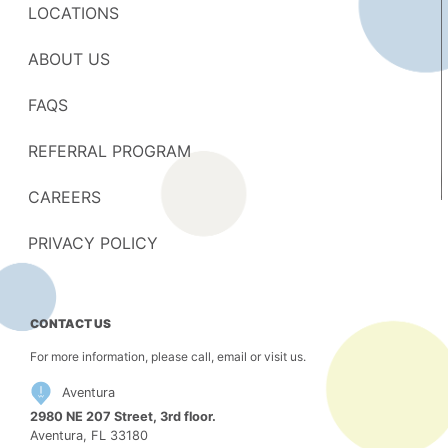
LOCATIONS
ABOUT US
FAQS
REFERRAL PROGRAM
CAREERS
PRIVACY POLICY
CONTACT US
For more information, please call, email or visit us.
Aventura
2980 NE 207 Street, 3rd floor.
Aventura, FL 33180