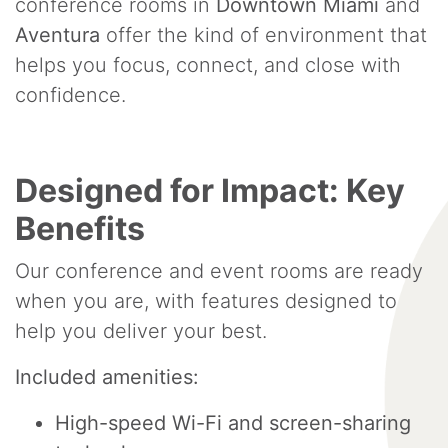
conference rooms in
Downtown Miami
and
Aventura
offer the kind of environment that
helps you focus, connect, and close with
confidence.
Designed for Impact: Key
Benefits
Our conference and event rooms are ready
when you are, with features designed to
help you deliver your best.
Included amenities:
High-speed Wi-Fi and screen-sharing