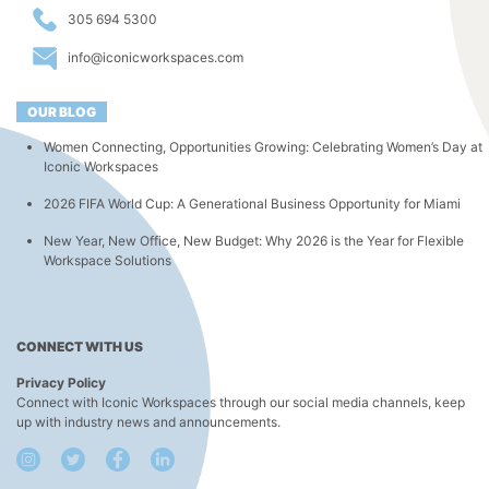
305 694 5300
info@iconicworkspaces.com
OUR BLOG
Women Connecting, Opportunities Growing: Celebrating Women’s Day at
Iconic Workspaces
2026 FIFA World Cup: A Generational Business Opportunity for Miami
New Year, New Office, New Budget: Why 2026 is the Year for Flexible
Workspace Solutions
CONNECT WITH US
Privacy Policy
Connect with Iconic Workspaces through our social media channels, keep
up with industry news and announcements.