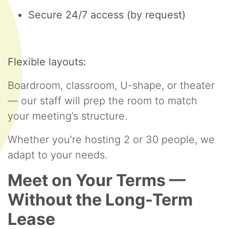
Secure 24/7 access (by request)
Flexible layouts:
Boardroom, classroom, U-shape, or theater
— our staff will prep the room to match
your meeting’s structure.
Whether you’re hosting 2 or 30 people, we
adapt to your needs.
Meet on Your Terms —
Without the Long-Term
Lease