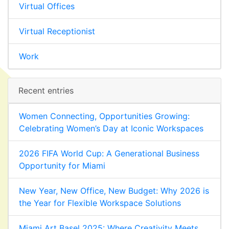
Virtual Offices
Virtual Receptionist
Work
Recent entries
Women Connecting, Opportunities Growing:
Celebrating Women’s Day at Iconic Workspaces
2026 FIFA World Cup: A Generational Business
Opportunity for Miami
New Year, New Office, New Budget: Why 2026 is
the Year for Flexible Workspace Solutions
Miami Art Basel 2025: Where Creativity Meets