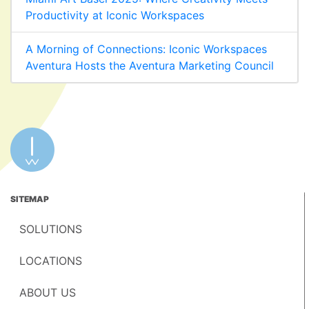
Productivity at Iconic Workspaces
A Morning of Connections: Iconic Workspaces
Aventura Hosts the Aventura Marketing Council
SITEMAP
SOLUTIONS
LOCATIONS
ABOUT US