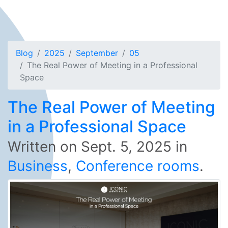
Blog
2025
September
05
The Real Power of Meeting in a Professional
Space
The Real Power of Meeting
in a Professional Space
Written on
Sept. 5, 2025
in
Business
,
Conference rooms
.