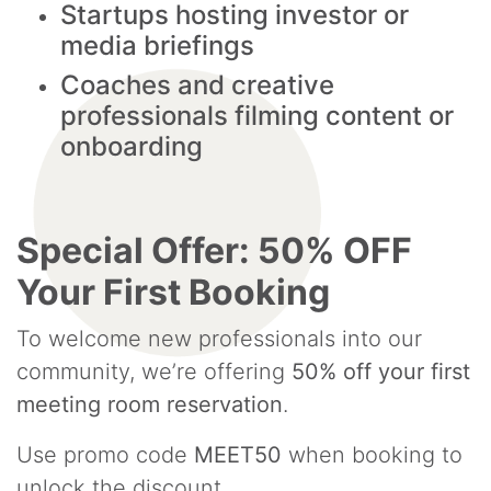
Startups hosting investor or
media briefings
Coaches and creative
professionals filming content or
onboarding
Special Offer: 50% OFF
Your First Booking
To welcome new professionals into our
community, we’re offering
50% off your first
meeting room reservation
.
Use promo code
MEET50
when booking to
unlock the discount.