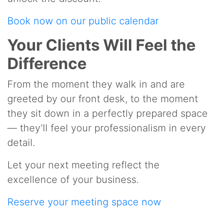
Book now on our public calendar
Your Clients Will Feel the
Difference
From the moment they walk in and are
greeted by our front desk, to the moment
they sit down in a perfectly prepared space
— they’ll feel your professionalism in every
detail.
Let your next meeting reflect the
excellence of your business.
Reserve your meeting space now