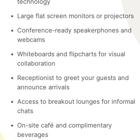
technology
Large flat screen monitors or projectors
Conference-ready speakerphones and
webcams
Whiteboards and flipcharts for visual
collaboration
Receptionist to greet your guests and
announce arrivals
Access to breakout lounges for informal
chats
On-site café and complimentary
beverages