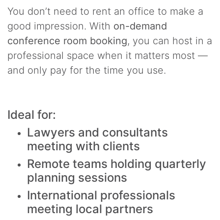
You don’t need to rent an office to make a
good impression. With
on-demand
conference room booking
, you can host in a
professional space when it matters most —
and only pay for the time you use.
Ideal for:
Lawyers and consultants
meeting with clients
Remote teams holding quarterly
planning sessions
International professionals
meeting local partners