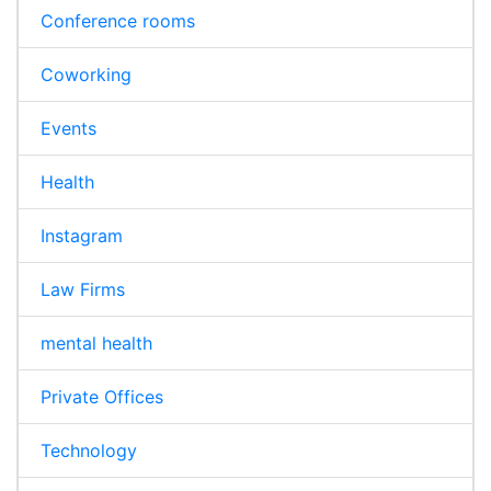
Conference rooms
Coworking
Events
Health
Instagram
Law Firms
mental health
Private Offices
Technology