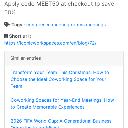
Apply code
MEET50
at checkout to save
50%.
Tags
:
conference
meeting rooms
meetings
Short url
:
https://iconicworkspaces.com/en/blog/72/
Similar entries
Transform Your Team This Christmas: How to
Choose the Ideal Coworking Space for Your
Team
Coworking Spaces for Year-End Meetings: How
to Create Memorable Experiences
2026 FIFA World Cup: A Generational Business
Opportunity for Miami