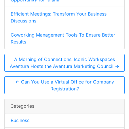
Efficient Meetings: Transform Your Business
Discussions
Coworking Management Tools To Ensure Better
Results
A Morning of Connections: Iconic Workspaces
Aventura Hosts the Aventura Marketing Council →
← Can You Use a Virtual Office for Company
Registration?
Categories
Business