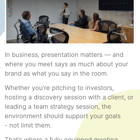
In business, presentation matters — and
where you meet says as much about your
brand as what you say in the room.
Whether you’re pitching to investors,
hosting a discovery session with a client, or
leading a team strategy session, the
environment should support your goals
- not limit them.
That’s where a fully equipped meeting