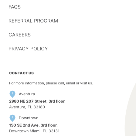
FAQS
REFERRAL PROGRAM
CAREERS
PRIVACY POLICY
CONTACT US
For more information, please call, email or visit us.
Aventura
2980 NE 207 Street, 3rd floor.
Aventura, FL 33180
Downtown
150 SE 2nd Ave, 3rd floor.
Downtown Miami, FL 33131