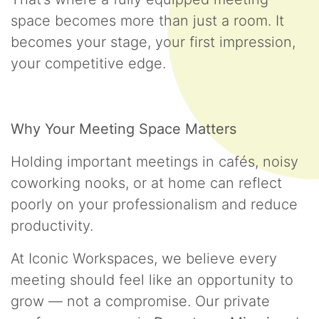
space becomes more than just a room. It
becomes your stage, your first impression,
your competitive edge.
Why Your Meeting Space Matters
Holding important meetings in cafés, noisy
coworking nooks, or at home can reflect
poorly on your professionalism and reduce
productivity.
At Iconic Workspaces, we believe every
meeting should feel like an opportunity to
grow — not a compromise. Our private