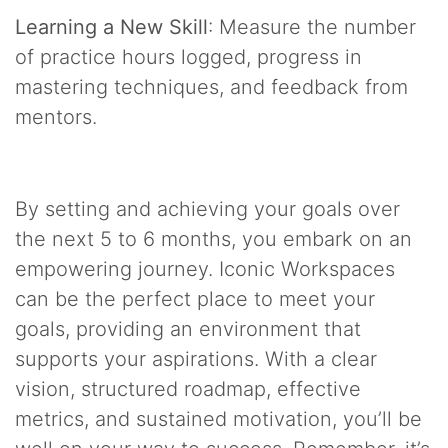
Learning a New Skill
: Measure the number
of practice hours logged, progress in
mastering techniques, and feedback from
mentors.
By setting and achieving your goals over
the next 5 to 6 months, you embark on an
empowering journey. Iconic Workspaces
can be the perfect place to meet your
goals, providing an environment that
supports your aspirations. With a clear
vision, structured roadmap, effective
metrics, and sustained motivation, you’ll be