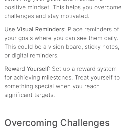
positive mindset. This helps you overcome
challenges and stay motivated.
Use Visual Reminders:
Place reminders of
your goals where you can see them daily.
This could be a vision board, sticky notes,
or digital reminders.
Reward Yourself
: Set up a reward system
for achieving milestones. Treat yourself to
something special when you reach
significant targets.
Overcoming Challenges