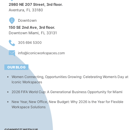
2980 NE 207 Street, 3rd floor.
Aventura, FL 33180
Downtown
150 SE 2nd Ave, 3rd floor.
Downtown Miami, FL 33131
305 694 5300
info@iconicworkspaces.com
OUR BLOG
Women Connecting, Opportunities Growing: Celebrating Women’s Day at
Iconic Workspaces
2026 FIFA World Cup: A Generational Business Opportunity for Miami
New Year, New Office, New Budget: Why 2026 is the Year for Flexible
Workspace Solutions
CONNECT WITH US