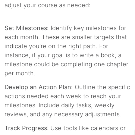
adjust your course as needed:
Set Milestones:
Identify key milestones for
each month. These are smaller targets that
indicate you’re on the right path. For
instance, if your goal is to write a book, a
milestone could be completing one chapter
per month.
Develop an Action Plan:
Outline the specific
actions needed each week to reach your
milestones. Include daily tasks, weekly
reviews, and any necessary adjustments.
Track Progress
: Use tools like calendars or