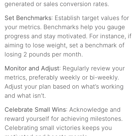
generated or sales conversion rates.
Set Benchmarks
: Establish target values for
your metrics. Benchmarks help you gauge
progress and stay motivated. For instance, if
aiming to lose weight, set a benchmark of
losing 2 pounds per month.
Monitor and Adjust
: Regularly review your
metrics, preferably weekly or bi-weekly.
Adjust your plan based on what’s working
and what isn’t.
Celebrate Small Wins
: Acknowledge and
reward yourself for achieving milestones.
Celebrating small victories keeps you