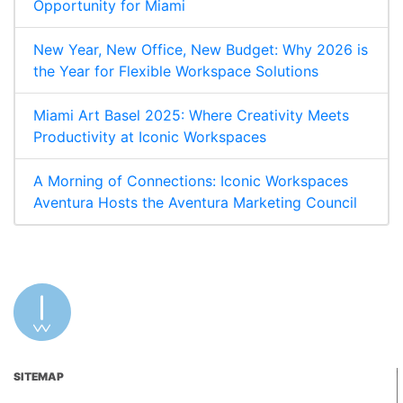
Opportunity for Miami
New Year, New Office, New Budget: Why 2026 is
the Year for Flexible Workspace Solutions
Miami Art Basel 2025: Where Creativity Meets
Productivity at Iconic Workspaces
A Morning of Connections: Iconic Workspaces
Aventura Hosts the Aventura Marketing Council
SITEMAP