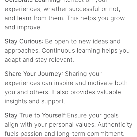
experiences, whether successful or not,
and learn from them. This helps you grow
and improve.
Stay Curious
: Be open to new ideas and
approaches. Continuous learning helps you
adapt and stay relevant.
Share Your Journey
: Sharing your
experiences can inspire and motivate both
you and others. It also provides valuable
insights and support.
Stay True to Yourself:
Ensure your goals
align with your personal values. Authenticity
fuels passion and long-term commitment.