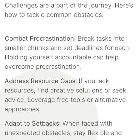
Challenges are a part of the journey. Here’s
how to tackle common obstacles:
Combat Procrastination
: Break tasks into
smaller chunks and set deadlines for each.
Holding yourself accountable can help
overcome procrastination.
Address Resource Gaps
: If you lack
resources, find creative solutions or seek
advice. Leverage free tools or alternative
approaches.
Adapt to Setbacks
: When faced with
unexpected obstacles, stay flexible and