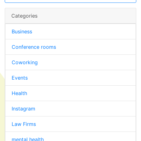
Categories
Business
Conference rooms
Coworking
Events
Health
Instagram
Law Firms
mental health