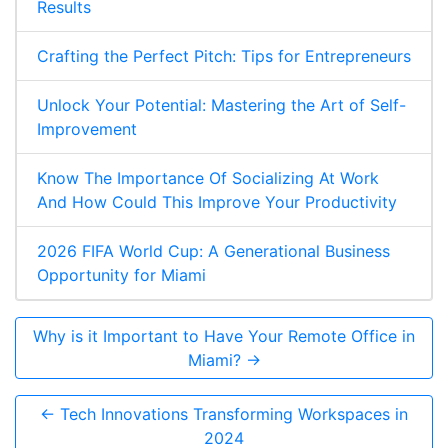
Results
Crafting the Perfect Pitch: Tips for Entrepreneurs
Unlock Your Potential: Mastering the Art of Self-
Improvement
Know The Importance Of Socializing At Work
And How Could This Improve Your Productivity
2026 FIFA World Cup: A Generational Business
Opportunity for Miami
Why is it Important to Have Your Remote Office in
Miami? →
← Tech Innovations Transforming Workspaces in
2024