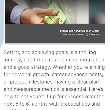
Setting and achieving goals is a thrilling
journey, but it requires planning, motivation,
and a good strategy. Whether you’re aiming
for personal growth, career advancements,
or project milestones, having a clear plan
and measurable metrics is essential. Here’s
how to set yourself up for success over the
next 5 to 6 months with practical tips and