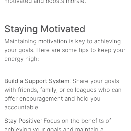
motivated and boosts morale.
Staying Motivated
Maintaining motivation is key to achieving
your goals. Here are some tips to keep your
energy high:
Build a Support System
: Share your goals
with friends, family, or colleagues who can
offer encouragement and hold you
accountable.
Stay Positive
: Focus on the benefits of
achieving your goals and maintain a