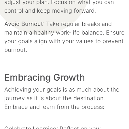
adjust your plan. Focus on what you can
control and keep moving forward.
Avoid Burnout
: Take regular breaks and
maintain a healthy work-life balance. Ensure
your goals align with your values to prevent
burnout.
Embracing Growth
Achieving your goals is as much about the
journey as it is about the destination.
Embrace and learn from the process:
Celebrate Learning
: Reflect on your