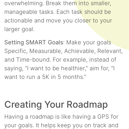
overwhelming. Break them into smaller,
manageable tasks. Each task should be
actionable and move you closer to your
larger goal.
Setting SMART Goals
: Make your goals
Specific, Measurable, Achievable, Relevant,
and Time-bound. For example, instead of
saying, “I want to be healthier,” aim for, “I
want to run a 5K in 5 months.”
Creating Your Roadmap
Having a roadmap is like having a GPS for
your goals. It helps keep you on track and