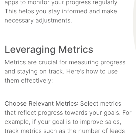
apps to monitor your progress regularly.
This helps you stay informed and make
necessary adjustments.
Leveraging Metrics
Metrics are crucial for measuring progress
and staying on track. Here’s how to use
them effectively:
Choose Relevant Metrics
: Select metrics
that reflect progress towards your goals. For
example, if your goal is to improve sales,
track metrics such as the number of leads