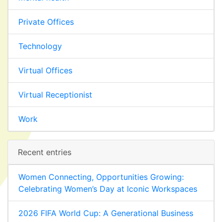
Private Offices
Technology
Virtual Offices
Virtual Receptionist
Work
Recent entries
Women Connecting, Opportunities Growing:
Celebrating Women’s Day at Iconic Workspaces
2026 FIFA World Cup: A Generational Business