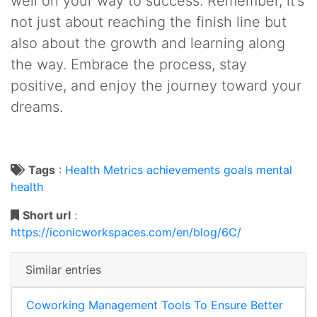
well on your way to success. Remember, it’s
not just about reaching the finish line but
also about the growth and learning along
the way. Embrace the process, stay
positive, and enjoy the journey toward your
dreams.
Tags
:
Health
Metrics
achievements
goals
mental
health
Short url
:
https://iconicworkspaces.com/en/blog/6C/
Similar entries
Coworking Management Tools To Ensure Better