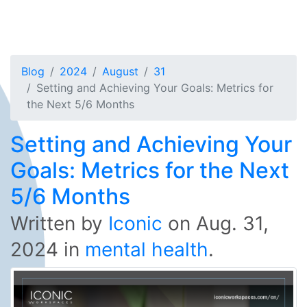
Blog
2024
August
31
Setting and Achieving Your Goals: Metrics for
the Next 5/6 Months
Setting and Achieving Your
Goals: Metrics for the Next
5/6 Months
Written by
Iconic
on
Aug. 31,
2024
in
mental health
.