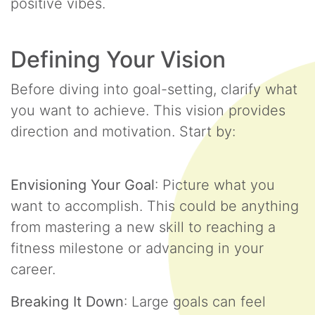
positive vibes.
Defining Your Vision
Before diving into goal-setting, clarify what
you want to achieve. This vision provides
direction and motivation. Start by:
Envisioning Your Goal
: Picture what you
want to accomplish. This could be anything
from mastering a new skill to reaching a
fitness milestone or advancing in your
career.
Breaking It Down
: Large goals can feel