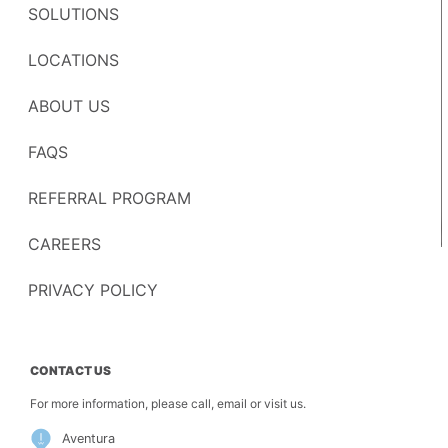
SOLUTIONS
LOCATIONS
ABOUT US
FAQS
REFERRAL PROGRAM
CAREERS
PRIVACY POLICY
CONTACT US
For more information, please call, email or visit us.
Aventura