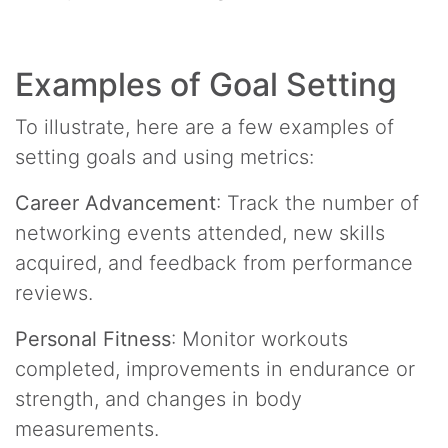
Examples of Goal Setting
To illustrate, here are a few examples of
setting goals and using metrics:
Career Advancement
: Track the number of
networking events attended, new skills
acquired, and feedback from performance
reviews.
Personal Fitness
: Monitor workouts
completed, improvements in endurance or
strength, and changes in body
measurements.